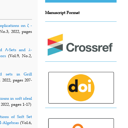
Manuscript Format
mplications on ζ -
No.3, 2022, pages
d Λ-Sets and 𝜆-
tors
(Vol.9, No.2,
d sets in Grill
, 2022, pages 207-
ioms in soft ideal
 2022, pages 1-17)
tions of Soft Set
I-Algebras
(Vol.6,