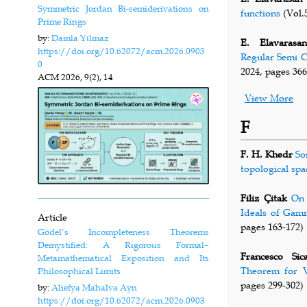
Symmetric Jordan Bi-semiderivations on
functions
(Vol.5
Prime Rings
by:
Damla Yılmaz
E. Elavarasan
https://doi.org/10.62072/acm.2026.0903
Regular Semi C
0
2024, pages 366
ACM
2026, 9(2), 14
View More
F
F. H. Khedr
So
topological spa
Filiz Çitak
On 
Ideals of Gam
Article
pages 163-172)
Gödel’s Incompleteness Theorems
Demystified: A Rigorous Formal–
Francesco Sic
Metamathematical Exposition and Its
Theorem for V
Philosophical Limits
pages 299-302)
by:
Aliefya Mahalva Ayn
https://doi.org/10.62072/acm.2026.0903