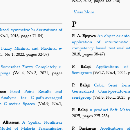
No.2, 2023, pages 133-140)
View More
P
lized symmetric bi-derivations of
No.1, 2018, pages 74-84)
P. A. Ejegwa
An object oriente
application of intuitionist
competency based test evalua
Fuzzy Minimal and Maximal e-
2018, pages 38-47)
5, No.1, 2022, pages 32-37)
P. Balaji
Applications o
Somewhat Fuzzy Completely e-
Semigroup
(Vol.7, No.4, 2024, 
ppings
(Vol.4, No.3, 2021, pages
P. Balaji
Cubic Semi 2-me
Generalized Quasi-pseudo-
ore
Fixed Point Results and
semigroup
(Vol.8, No.1, 2025, 
Analysis for G-path-averaged
in G-metric Spaces
(Vol.9, No.1,
P. Balaji
α-product Soft Matri
2025, pages 225-233)
 Alhassan
A Spatial Nonlinear
Model of Malaria Transmission
P. Baskaran
Applications 