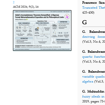
2
Francesco Sica
ACM
2026, 9(2), 16
Truncated Thet
425-430)
G
G. Balasubra
deriving form
(Vol.3, No.4, 2
G. Balasubram
quartic functi
(Vol.3, No.4, 2
G. Balasubram
variable quadr
algebra
(Vol.3,
G. Muhiuddin
fuzzy ideals i
2019, pages 73-