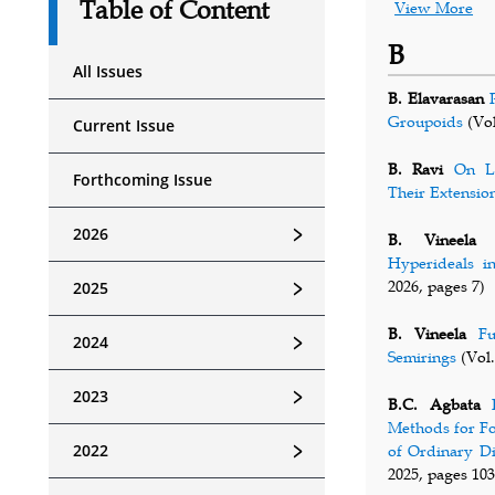
Table of Content
View More
B
All Issues
B. Elavarasan
Groupoids
(Vol
Current Issue
B. Ravi
On Lo
Forthcoming Issue
Their Extensio
﹥
2026
B. Vineela
Hyperideals i
﹥
2026, pages 7)
2025
B. Vineela
Fu
﹥
2024
Semirings
(Vol.
﹥
2023
B.C. Agbata
Methods for Fo
﹥
2022
of Ordinary Di
2025, pages 103