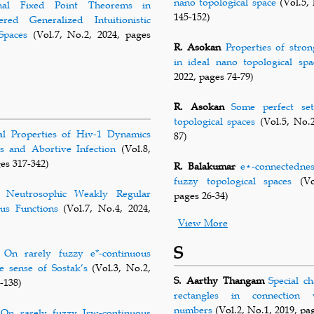
nano topological space
(Vol.5, 
onal Fixed Point Theorems in
145-152)
ered Generalized Intuitionistic
Spaces
(Vol.7, No.2, 2024, pages
R. Asokan
Properties of stron
in ideal nano topological spa
2022, pages 74-79)
R. Asokan
Some perfect se
topological spaces
(Vol.5, No.2
al Properties of Hiv-1 Dynamics
87)
s and Abortive Infection
(Vol.8,
es 317-342)
R. Balakumar
e⋆-connectedness
fuzzy topological spaces
(Vol
Neutrosophic Weakly Regular
pages 26-34)
us Functions
(Vol.7, No.4, 2024,
View More
S
On rarely fuzzy e*-continuous
he sense of Sostak’s
(Vol.3, No.2,
S. Aarthy Thangam
Special ch
-138)
rectangles in connection 
numbers
(Vol.2, No.1, 2019, pa
On rarely fuzzy Irw-continuous