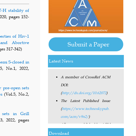
-H stability of
020, pages 152-
erties of Hiv-1
and Abortive
Submit a Paper
ges 317-342)
Latest News
semi S-closed in
A member of CrossRef ACM
5, No.1, 2022,
DOI:
(
http://dx.doi.org/10.62072
)
y pre-open sets
The Latest Published Issue
es
(Vol.5, No.2,
(
https://www.technoskypub.
com/acm/v9n2/
)
sets in Grill
All papers published by ACM
3, 2022, pages
have the Digital Object
Identifier (DOI).
Download