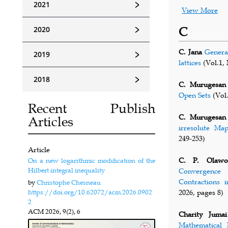
﹥
2021
View More
﹥
2020
C
C. Jana
Genera
﹥
2019
lattices
(Vol.1, 
﹥
2018
C. Murugesan
Open Sets
(Vol.
Recent Publish
C. Murugesan
Articles
irresolute Ma
249-253)
Article
C. P. Olawo
On a new logarithmic modification of the
Hilbert integral inequality
Convergence 
Contractions 
by
Christophe Chesneau
https://doi.org/10.62072/acm.2026.0902
2026, pages 8)
2
ACM
2026, 9(2), 6
Charity Jumai
Mathematical 