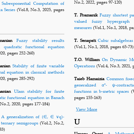
No.2, 2022, pages 97-120)
Subexponential Computation of
a Series
(Vol.8, No.3, 2025, pages
T. Pramanik
Fuzzy shortest pa
valued fuzzy hypergraph u
measures
(Vol.1, No.1, 2018, pa
manian
Fuzzy stability results
T. Senapati
Cubic subalgebras
 quadratic functional equation
(Vol.1, No.1, 2018, pages 65-73)
020, pages 252-260)
T.O. William
On Dynamic Mul
anian
Stability of finite variable
Operations
(Vol.4, No.3, 2021, 
onal equation in classical methods
020, pages 285-292)
Taieb Hamaizia
Common fixed 
generalized α*- ψ-contract
anian
Ulam stability for finite
functions in b-metric spaces
(V
atic functional equation in Banach
pages 155-163)
 No.2, 2020, pages 177-184)
View More
A generalization of (∈, ∈ ∨q)-
U
n ternary semigroups
(Vol.2, No.2,
83)
Umoru Oseni
A Mathemat