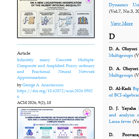
Dynamics Usi
(Vol.7, No.3, 2
View More
D
D. A. Oluyori
Article
Multigroups
(V
Infinitely many Concrete Multiple-
Composite and Amplified Fuzzy ordinary
D. A. Oluyori
and Fractional Neural Network
Multigroups
(V
Approximations
by
George A. Anastassiou
D. Al-Kadi
Bi
https://doi.org/10.62072/acm.2026.0902
of BCI-algebra
6
ACM
2026, 9(2), 10
D. J. Yayaha
and analysis 
Lassa fever
(Vo
D. Poovara