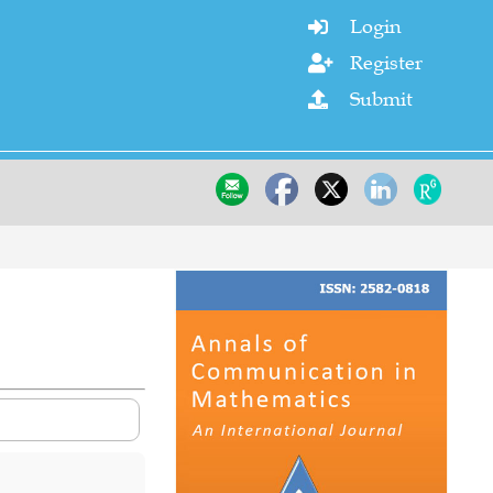
Login

Register

Submit
