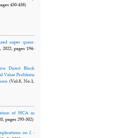
pages 430-438)
ized super quasi-
, 2022, pages 194-
ive Direct Block
al Value Problems
ions
(Vol.8, No.1,
cation of HCA in
20, pages 293-302)
mplications on ζ -