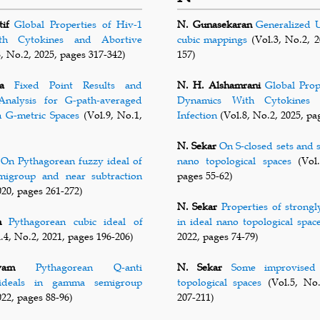
if
Global Properties of Hiv-1
N. Gunasekaran
Generalized U
th Cytokines and Abortive
cubic mappings
(Vol.3, No.2, 2
, No.2, 2025, pages 317-342)
157)
a
Fixed Point Results and
N. H. Alshamrani
Global Prop
nalysis for G-path-averaged
Dynamics With Cytokines 
n G-metric Spaces
(Vol.9, No.1,
Infection
(Vol.8, No.2, 2025, pa
N. Sekar
On S-closed sets and 
On Pythagorean fuzzy ideal of
nano topological spaces
(Vol.
emigroup and near subtraction
pages 55-62)
020, pages 261-272)
N. Sekar
Properties of strongl
m
Pythagorean cubic ideal of
in ideal nano topological spac
.4, No.2, 2021, pages 196-206)
2022, pages 74-79)
vam
Pythagorean Q-anti
N. Sekar
Some improvised 
 ideals in gamma semigroup
topological spaces
(Vol.5, No.
022, pages 88-96)
207-211)