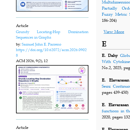
Multidimensi
Partially Ord
Fuzzy Metric 
186-204)
Article
View More
Grundy Locating-Hop Domination
Sequences in Graphs
E
by:
Samuel John E. Parreno
https://doi.org/10.62072/acm.2026.0902
8
E. Dahy
Glob
ACM
2026, 9(2), 12
With Cytokine
No.2, 2025, pag
E. Elavarasan
Semi Continuo
pages 439-450)
E. Elavarasan
functions in t
2020, pages 132
Article
E. Elavarasan