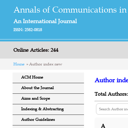
Annals of Communications in
An International Journal
ISSN: 2582-0818
Online Articles: 244
Home
Author index new
ACM Home
Author ind
About the Journal
Total Authors:
Aims and Scope
Indexing & Abstracting
Author Guidelines
A