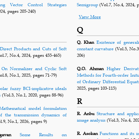
ng Vector Control Strategies
Semigroup
(Vol.7, No.4, 2024, 
024, pages 205-240)
View More
Q
Q. Khan
Existence of general
Direct Products and Cuts of Soft
constant curvature
(Vol.5, No.3
ol.7, No.4, 2024, pages 455-465)
206)
On Normalizer and Cyclic Soft
Q.O. Ahman
Higher Derivat
ol.8, No.1, 2025, pages 71-79)
Methods for Fourth-order Initi
of Ordinary Differential Equat
2025, pages 103-115)
polar fuzzy BCI-implicative ideals
s
(Vol.3, No.1, 2020, pages 88-96)
R
Mathematical model formulation
R. Anbu
Structure and appli
of the transmission dynamics of
image analysis
(Vol.3, No.4, 20
l.9, No.1, 2026, pages 9)
R. Asokan
Functions and its i
gavan
Some Results on