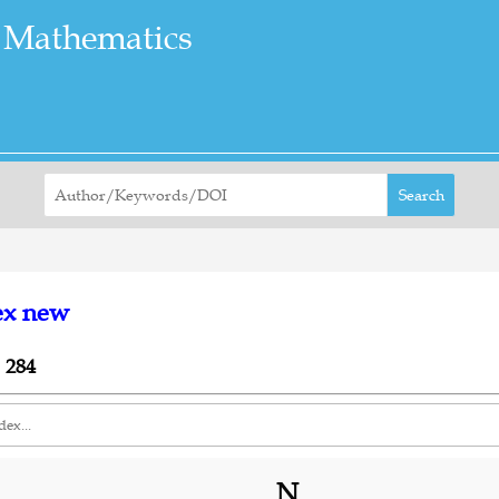
 Mathematics
Search
ex new
 284
N