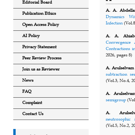
Editorial Board
A. A. Abdellat
Publication Ethics
Dynamics Wi
Infection
(Vol.8
Open Access Policy
AI Policy
A. A. Ahiab
Convergence A
Privacy Statement
Contractions i
2026, pages 8)
Peer Review Process
A. Arulselvam
Join us as Reviewer
subtraction s
News
(Vol.3, No.4, 2
FAQ
A. Arulselva
semigroup
(Vol
Complaint
A. Arulsel
Contact Us
neutrosophic
(Vol.5, No.2, 2