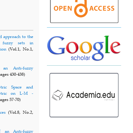
d approach to the
ic fuzzy sets in
tion
(Vol.1, No.1,
f an Anti-fuzzy
pages 430-438)
tric Space and
metric on L-M -
pages 57-70)
ces
(Vol.8, No.2,
of an Anti-fuzzy