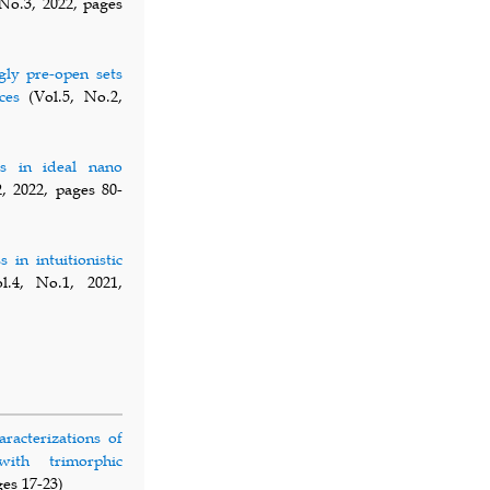
No.3, 2022, pages
gly pre-open sets
ces
(Vol.5, No.2,
ts in ideal nano
, 2022, pages 80-
 in intuitionistic
.4, No.1, 2021,
aracterizations of
with trimorphic
ges 17-23)