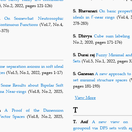
, No.2, 2022, pages 121-126)
S. Bhavanari
On basic propert
ideals in Γ-near rings
(Vol.4, 
On Somewhat Neutrosophic
278-283)
ontinuous Functions
(Vol.7, No.4,
-375)
S. Dhivya
Cube sum labeling 
No.2, 2020, pages 171-176)
S. Durai raj
Fuzzy Minimal an
Sets
(Vol.5, No.1, 2022, pages 3
me separation axioms in soft ideal
ces
(Vol.5, No.1, 2022, pages 1-17)
S. Ganesan
A new approach to 
set minimal structure spaces
(V
Some Results about Bipolar Soft
pages 181-193)
ma Near-rings
(Vol.8, No.2, 2025,
View More
T
a
A Proof of the Dimension
ector Spaces
(Vol.8, No.2, 2025,
T. Asif
A new view on (2
groupoid via DFS sets with ap