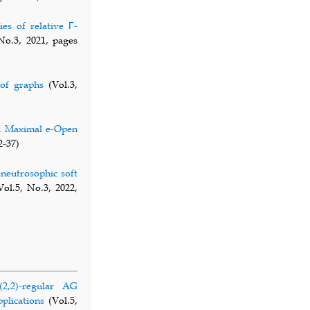
ies of relative Γ-
No.3, 2021, pages
of graphs
(Vol.3,
d Maximal e-Open
2-37)
neutrosophic soft
ol.5, No.3, 2022,
,2)-regular AG
plications
(Vol.5,