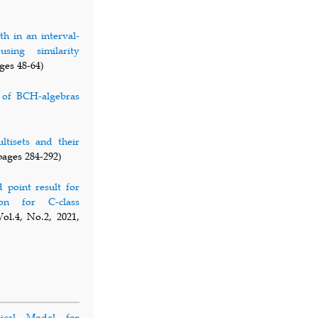
th in an interval-
sing similarity
ges 48-64)
 of BCH-algebras
tisets and their
pages 284-292)
point result for
ion for C-class
ol.4, No.2, 2021,
ical Model for