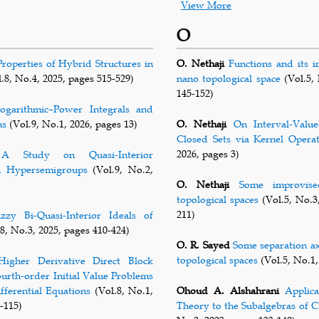
View More
O
Properties of Hybrid Structures in
O. Nethaji
Functions and its i
.8, No.4, 2025, pages 515-529)
nano topological space
(Vol.5, 
145-152)
garithmic–Power Integrals and
ns
(Vol.9, No.1, 2026, pages 13)
O. Nethaji
On Interval-Value
Closed Sets via Kernel Opera
2026, pages 3)
A Study on Quasi-Interior
n Hypersemigroups
(Vol.9, No.2,
O. Nethaji
Some improvise
topological spaces
(Vol.5, No.3
211)
zzy Bi-Quasi-Interior Ideals of
8, No.3, 2025, pages 410-424)
O. R. Sayed
Some separation ax
topological spaces
(Vol.5, No.1,
Higher Derivative Direct Block
urth-order Initial Value Problems
fferential Equations
(Vol.8, No.1,
Ohoud A. Alshahrani
Applica
-115)
Theory to the Subalgebras of C