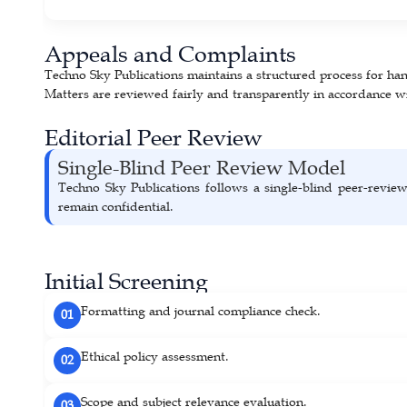
Appeals and Complaints
Techno Sky Publications maintains a structured process for hand
Matters are reviewed fairly and transparently in accordance wi
Editorial Peer Review
Single-Blind Peer Review Model
Techno Sky Publications follows a single-blind peer-revie
remain confidential.
Initial Screening
Formatting and journal compliance check.
01
Ethical policy assessment.
02
Scope and subject relevance evaluation.
03