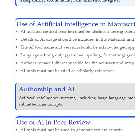
Use of Artificial Intelligence in Manuscr
AI-assisted content creation must be disclosed during subm
Details of AI usage should be included in the Materials and
The AI tool name and version should be acknowledged appr
Language editing only (grammar, spelling, formatting) gener
Authors remain fully responsible for the accuracy and integr
AI tools must not be cited as scholarly references.
Authorship and AI
Artificial intelligence systems, including large language mo
submitted manuscripts.
Use of AI in Peer Review
AI tools must not be used to generate review reports.