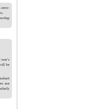
a zero-
es.
horship
f one’s
will be
undant
ses are
holarly