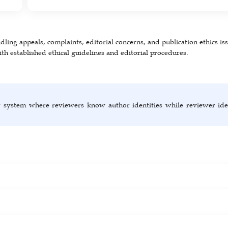
ling appeals, complaints, editorial concerns, and publication ethics iss
th established ethical guidelines and editorial procedures.
w system where reviewers know author identities while reviewer iden