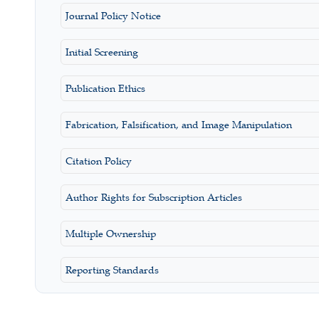
Journal Policy Notice
Initial Screening
Publication Ethics
Fabrication, Falsification, and Image Manipulation
Citation Policy
Author Rights for Subscription Articles
Multiple Ownership
Reporting Standards