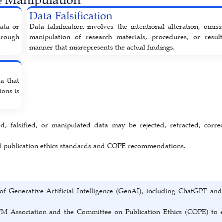
Data Falsification
data or
Data falsification involves the intentional alteration, omiss
hrough
manipulation of research materials, procedures, or resul
manner that misrepresents the actual findings.
a that
ions is
d, falsified, or manipulated data may be rejected, retracted, corre
ed publication ethics standards and COPE recommendations.
of Generative Artificial Intelligence (GenAI), including ChatGPT and
TM Association and the Committee on Publication Ethics (COPE) to 