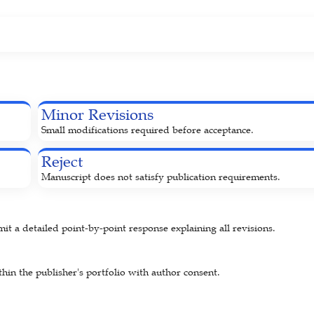
Minor Revisions
Small modifications required before acceptance.
Reject
Manuscript does not satisfy publication requirements.
 a detailed point-by-point response explaining all revisions.
hin the publisher's portfolio with author consent.