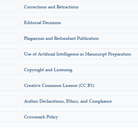
Corrections and Retractions
Editorial Decisions
Plagiarism and Redundant Publication
Use of Artificial Intelligence in Manuscript Preparation
Copyright and Licensing
Creative Commons License (CC BY)
Author Declarations, Ethics, and Compliance
Crossmark Policy