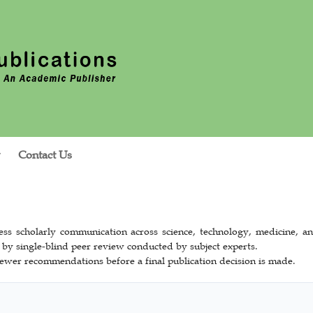
Contact Us
ss scholarly communication across science, technology, medicine, an
 by single-blind peer review conducted by subject experts.
ewer recommendations before a final publication decision is made.