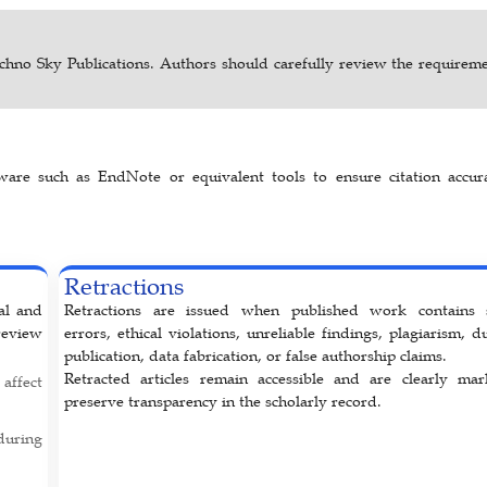
chno Sky Publications. Authors should carefully review the requireme
are such as EndNote or equivalent tools to ensure citation accur
Retractions
nal and
Retractions are issued when published work contains 
review
errors, ethical violations, unreliable findings, plagiarism, d
publication, data fabrication, or false authorship claims.
Retracted articles remain accessible and are clearly ma
affect
preserve transparency in the scholarly record.
uring