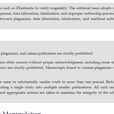
s such as iThenticate to verify originality. The editorial team adopts 
arism, data fabrication, falsification, and improper authorship practic
oward plagiarism, data fabrication, falsification, and unethical aut
plagiarism, and salami publication are strictly prohibited.
 from other sources without proper acknowledgment, including reuse o
ces are strictly prohibited. Manuscripts found to contain plagiarism 
the same or substantially similar work to more than one journal. Red
viding a single study into multiple smaller publications. All such ca
and appropriate actions are taken to maintain the integrity of the sc
ge Manipulation