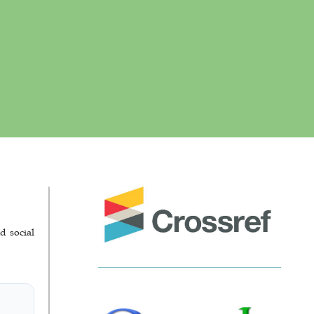
d social