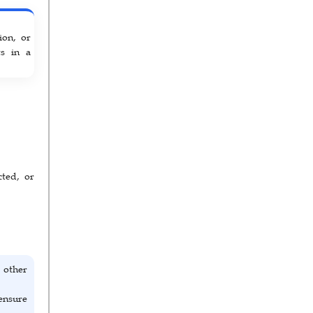
ion, or
ts in a
cted, or
 other
ensure