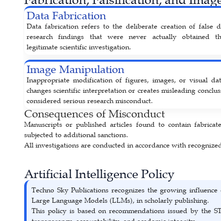
Data Fabrication
Data fabrication refers to the deliberate creation of false 
research findings that were never actually obtained t
legitimate scientific investigation.
Image Manipulation
Inappropriate modification of figures, images, or visual dat
changes scientific interpretation or creates misleading conclus
considered serious research misconduct.
Consequences of Misconduct
Manuscripts or published articles found to contain fabricate
subjected to additional sanctions.
All investigations are conducted in accordance with recogniz
Artificial Intelligence Policy
Techno Sky Publications recognizes the growing influence 
Large Language Models (LLMs), in scholarly publishing.
This policy is based on recommendations issued by the S
transparency, accountability, and academic integrity.