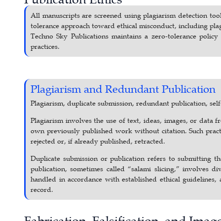
All manuscripts are screened using plagiarism detection tool
tolerance approach toward ethical misconduct, including plagi
Techno Sky Publications maintains a zero-tolerance policy t
practices.
Plagiarism and Redundant Publication
Plagiarism, duplicate submission, redundant publication, self-
Plagiarism involves the use of text, ideas, images, or data
own previously published work without citation. Such practi
rejected or, if already published, retracted.
Duplicate submission or publication refers to submitting 
publication, sometimes called “salami slicing,” involves di
handled in accordance with established ethical guidelines, 
record.
Fabrication, Falsification, and Ima