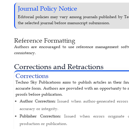
Journal Policy Notice
Editorial policies may vary among journals published by Te
the selected journal before manuscript submission.
Reference Formatting
Authors are encouraged to use reference management softw
consistency.
Corrections and Retractions
Corrections
Techno Sky Publications aims to publish articles in their fi
accurate form. Authors are provided with an opportunity to 
proofs before publication.
Author Correction:
Issued when author-generated errors 
accuracy or integrity.
Publisher Correction:
Issued when errors originate d
production or publication.