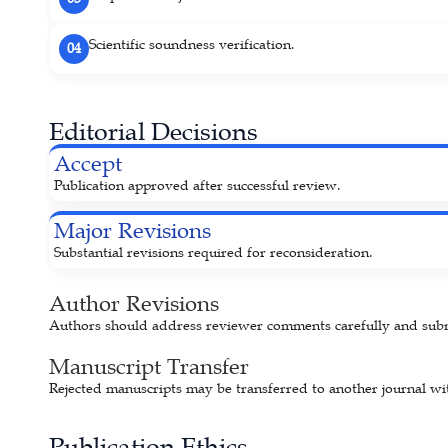
Scientific soundness verification.
04
Editorial Decisions
Accept
Publication approved after successful review.
Major Revisions
Substantial revisions required for reconsideration.
Author Revisions
Authors should address reviewer comments carefully and submit
Manuscript Transfer
Rejected manuscripts may be transferred to another journal wit
Publication Ethics