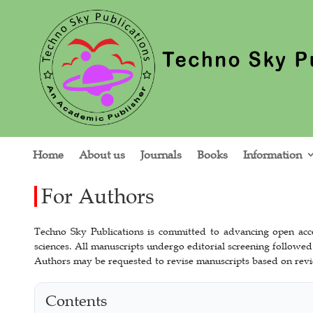
Home
About us
Journals
Books
Information
For Authors
Techno Sky Publications is committed to advancing open acce
sciences. All manuscripts undergo editorial screening followed
Authors may be requested to revise manuscripts based on revi
Contents