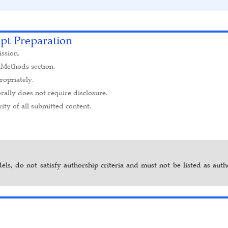
ipt Preparation
ission.
 Methods section.
opriately.
ally does not require disclosure.
ity of all submitted content.
dels, do not satisfy authorship criteria and must not be listed as aut