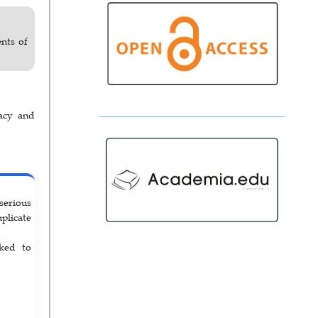
nts of
acy and
serious
uplicate
rked to