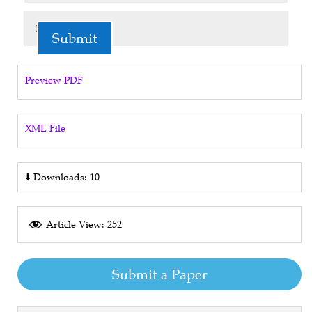
Submit
Preview PDF
XML File
⬇️
Downloads: 10
Article View: 252
Submit a Paper