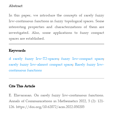
Abstract
In this paper, we introduce the concepts of rarely fuzzy
Irw-continuous functions in fuzzy topological spaces. Some
interesting properties and characterizations of them are
investigated. Also, some applications to fuzzy compact
spaces are established.
Keywords
d rarely fuzzy Irw-T2-spaces
;
fuzzy Irw-compact space
;
rarely fuzzy Irw-almost compact space
;
Rarely fuzzy Irw-
continuous functions
Cite This Article
E. Elavarasan. On rarely fuzzy Irw-continuous functions.
Annals of Communications in Mathematics 2022, 5 (2): 121-
126. https://doi.org/10.62072/acm.2022.050205