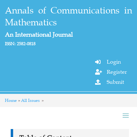
Annals of Communications in
Mathematics
An International Journal
ISSN: 2582-0818
Login

Register

Submit

Home
All Issues