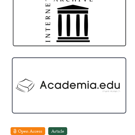
Open Access
Article