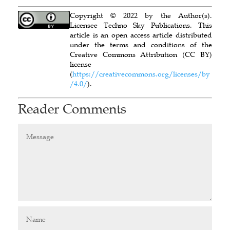
Copyright © 2022 by the Author(s).
Licensee Techno Sky Publications. This
article is an open access article distributed
under the terms and conditions of the
Creative Commons Attribution (CC BY)
license
(
https://creativecommons.org/licenses/by
/4.0/
).
Reader Comments