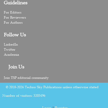
Guidelines
For Editors
For Reviewers
For Authors
Follow Us
LinkedIn
Twitter
Academia
Join Us
Join TSP editorial community
© 2018-2026 Techno Sky Publications unless otherwise stated
Number of visitors:
3203496
Login
|
Register