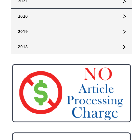
﹥
2021
﹥
2020
﹥
2019
﹥
2018