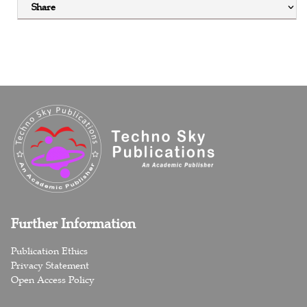
Share
Further Information
Publication Ethics
Privacy Statement
Open Access Policy