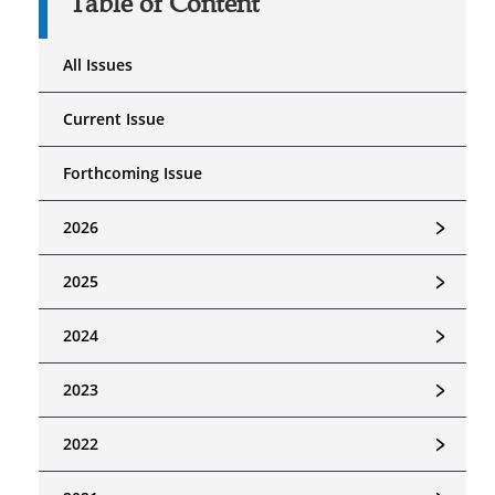
Table of Content
All Issues
Current Issue
Forthcoming Issue
﹥
2026
﹥
2025
﹥
2024
﹥
2023
﹥
2022