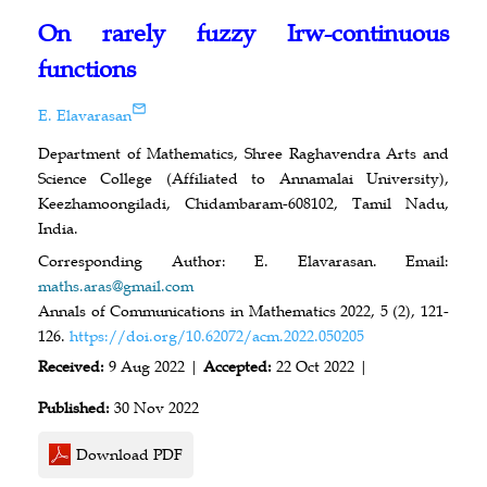
On rarely fuzzy Irw-continuous
functions
E. Elavarasan
Department of Mathematics, Shree Raghavendra Arts and
Science College (Affiliated to Annamalai University),
Keezhamoongiladi, Chidambaram-608102, Tamil Nadu,
India.
Corresponding Author: E. Elavarasan. Email:
maths.aras@gmail.com
Annals of Communications in Mathematics 2022, 5 (2), 121-
126.
https://doi.org/10.62072/acm.2022.050205
Received:
9 Aug 2022 |
Accepted:
22 Oct 2022 |
Published:
30 Nov 2022
Download PDF