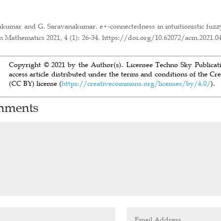
alakumar and G. Saravanakumar. e⋆-connectedness in intuitionistic fuzz
 Mathematics 2021, 4 (1): 26-34. https://doi.org/10.62072/acm.2021.0
Copyright © 2021 by the Author(s). Licensee Techno Sky Publicatio
access article distributed under the terms and conditions of the C
(CC BY) license (
https://creativecommons.org/licenses/by/4.0/
).
mments