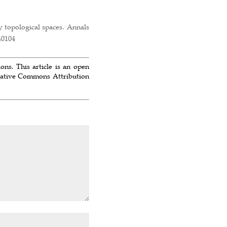
y topological spaces. Annals
40104
ns. This article is an open
reative Commons Attribution