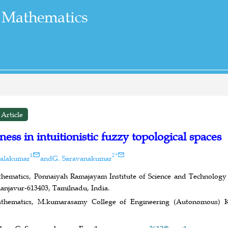
 Mathematics
Article
ess in intuitionistic fuzzy topological spaces
1
2
*
Balakumar
and
G. Saravanakumar
ematics, Ponnaiyah Ramajayam Institute of Science and Technology (
hanjavur-613403, Tamilnadu, India.
thematics, M.kumarasamy College of Engineering (Autonomous) K