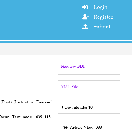
Login

Register

Submit

Preview PDF
XML File
Prist) (Institution Deemed
⬇️
Downloads: 10
arur, Tamilnadu -639 113,
Article View: 388