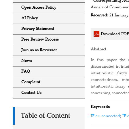
* Corresponding Aut
Annals of Communicat
Open Access Policy
Received:
21 January
AI Policy
Privacy Statement
Download PDF
Peer Review Process
Abstract
Join us as Reviewer
In this paper the c
News
disconnected in intu
FAQ
intuitionistic fuzz
connectedness, int
Complaint
intuitionistic fuzzy
Contact Us
concerning connected
Keywords
Table of Content
IF e⋆-connected
;
IF 