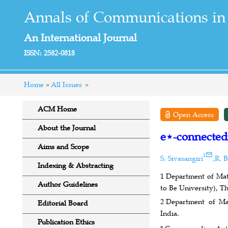
Annals of Communications in
An International Journal
ISSN: 2582-0818
Home
All Issues
ACM Home
Open Access
About the Journal
e⋆-connectedn
Aims and Scope
1
S. Sivasangiri
,
R. 
Indexing & Abstracting
1
Department of Math
Author Guidelines
to Be University), T
2
Department of Ma
Editorial Board
India.
Publication Ethics