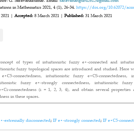
hor: G. Saravanakumar. Email:
saravananguru2612@gmail.com
ions in Mathematics 2021, 4 (1), 26-34.
https://doi.org/10.62072/acm
 2021 |
Accepted:
8 March 2021 |
Published:
31 March 2021
oncept of types of intuitionistic fuzzy e⋆-connected and intuitio
itionistic fuzzy topological spaces are introduced and studied. Here 
y e⋆C5-connectedness, intuitionistic fuzzy e⋆CS-connectedness, 
uitionistic fuzzy e⋆-strongly connectedness, intuitionistic fuzz
 e⋆Ci-connectedness (i = 1, 2, 3, 4), and obtain several properties
ness in these spaces.
e⋆-extremally disconnected
;
IF e⋆-strongly connected
;
IF e⋆C5-connec