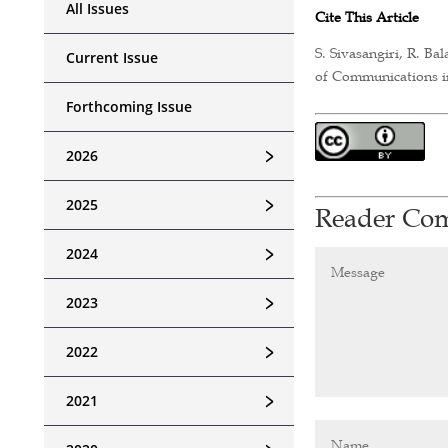
All Issues
Cite This Article
S. Sivasangiri, R. B
Current Issue
of Communications in
Forthcoming Issue
﹥
2026
﹥
2025
Reader Co
﹥
2024
﹥
2023
﹥
2022
﹥
2021