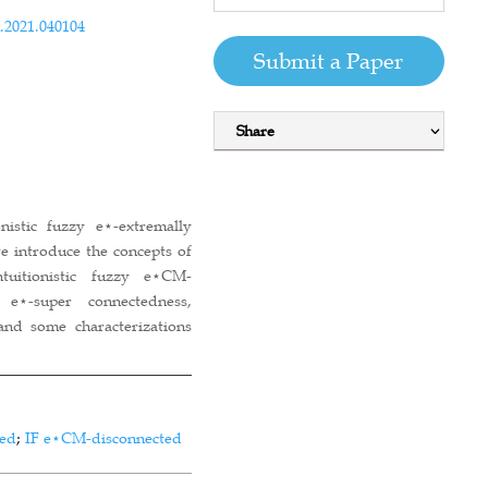
.2021.040104
Submit a Paper
Share
nistic fuzzy e⋆-extremally
we introduce the concepts of
intuitionistic fuzzy e⋆CM-
y e⋆-super connectedness,
 and some characterizations
ted
;
IF e⋆CM-disconnected