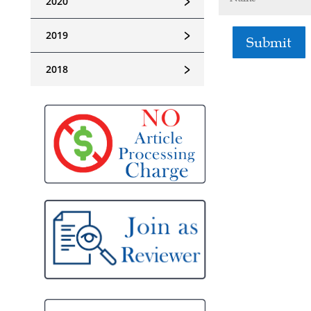
﹥
2020
﹥
2019
Submit
﹥
2018