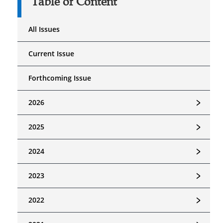
Table of Content
All Issues
Current Issue
Forthcoming Issue
﹥
2026
﹥
2025
﹥
2024
﹥
2023
﹥
2022