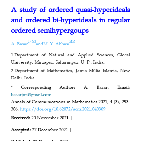
A study of ordered quasi-hyperideals
and ordered bi-hyperideals in regular
ordered semihypergoups
1
*
2
A. Basar
and
M. Y. Abbasi
1
Department of Natural and Applied Sciences, Glocal
University, Mirzapur, Saharanpur, U. P., India.
2
Department of Mathematics, Jamia Millia Islamia, New
Delhi, India.
* Corresponding Author: A. Basar. Email:
basarjmi@gmail.com
Annals of Communications in Mathematics 2021, 4 (3), 293-
306.
https://doi.org/10.62072/acm.2021.040309
Received:
20 November 2021 |
Accepted:
27 December 2021 |