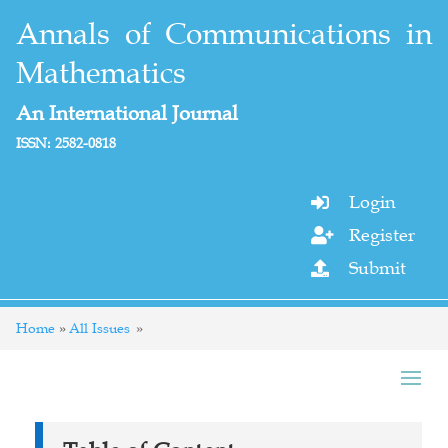
Annals of Communications in
Mathematics
An International Journal
ISSN: 2582-0818
Login

Register

Submit

Home
All Issues