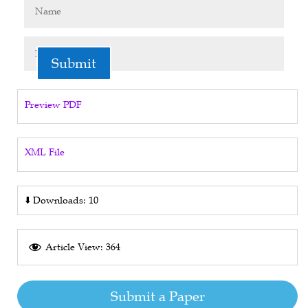
Submit
Preview PDF
XML File
⬇️
Downloads: 10
Article View: 364
Submit a Paper