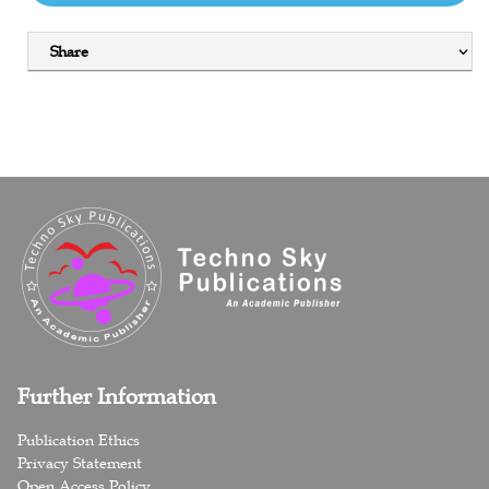
Share
Further Information
Publication Ethics
Privacy Statement
Open Access Policy