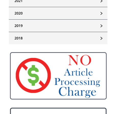
﹥
2021
﹥
2020
﹥
2019
﹥
2018