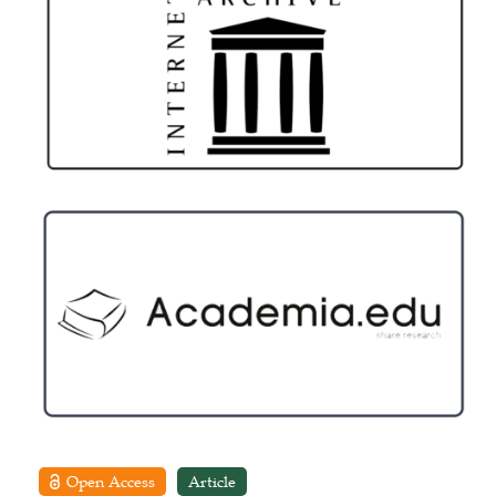
Open Access
Article