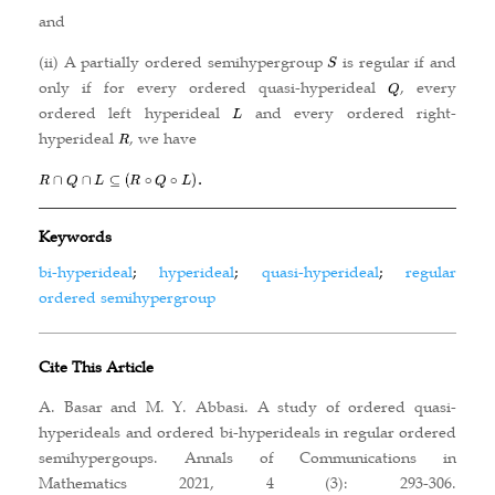
and
(ii) A partially ordered semihypergroup
is regular if and
only if for every ordered quasi-hyperideal
, every
ordered left hyperideal
and every ordered right-
hyperideal
, we have
Keywords
bi-hyperideal
;
hyperideal
;
quasi-hyperideal
;
regular
ordered semihypergroup
Cite This Article
A. Basar and M. Y. Abbasi. A study of ordered quasi-
hyperideals and ordered bi-hyperideals in regular ordered
semihypergoups. Annals of Communications in
Mathematics 2021, 4 (3): 293-306.