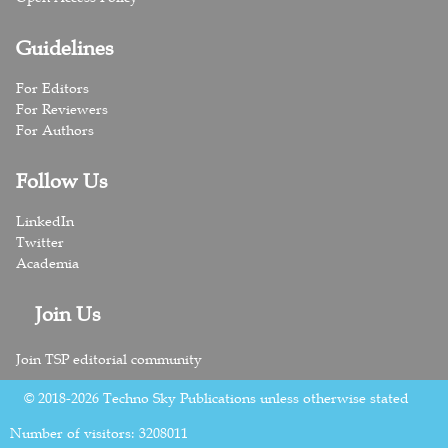
Guidelines
For Editors
For Reviewers
For Authors
Follow Us
LinkedIn
Twitter
Academia
Join Us
Join TSP editorial community
© 2018-2026 Techno Sky Publications unless otherwise stated
Number of visitors:
3208011