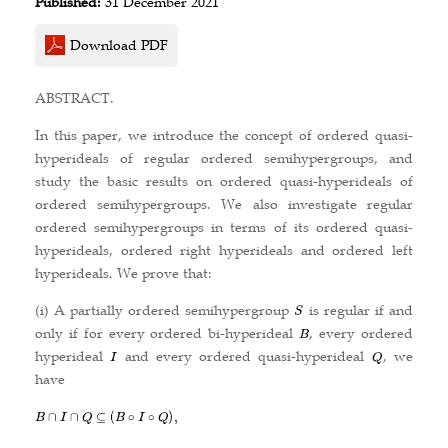
Published:
31 December 2021
Download PDF
ABSTRACT.
In this paper, we introduce the concept of ordered quasi-
hyperideals of regular ordered semihypergroups, and
study the basic results on ordered quasi-hyperideals of
ordered semihypergroups. We also investigate regular
ordered semihypergroups in terms of its ordered quasi-
hyperideals, ordered right hyperideals and ordered left
hyperideals. We prove that:
(i) A partially ordered semihypergroup
is regular if and
only if for every ordered bi-hyperideal
, every ordered
hyperideal
and every ordered quasi-hyperideal
, we
have