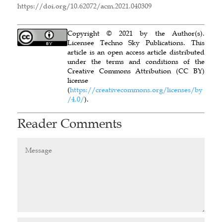
https://doi.org/10.62072/acm.2021.040309
Copyright © 2021 by the Author(s).
Licensee Techno Sky Publications. This
article is an open access article distributed
under the terms and conditions of the
Creative Commons Attribution (CC BY)
license
(
https://creativecommons.org/licenses/by
/4.0/
).
Reader Comments