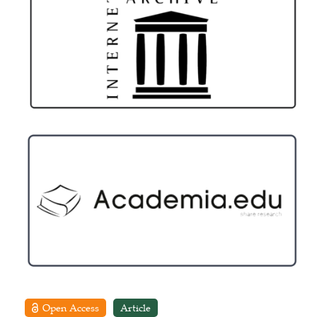
Open Access
Article