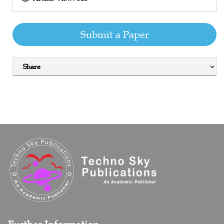
Submit a Paper
Share