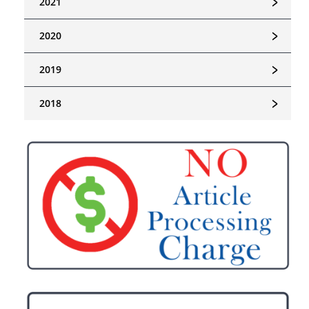
﹥
2021
﹥
2020
﹥
2019
﹥
2018