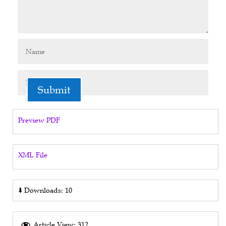
Submit
Preview PDF
XML File
⬇️
Downloads: 10
Article View: 312