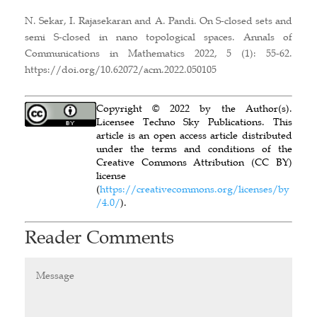
N. Sekar, I. Rajasekaran and A. Pandi. On S-closed sets and
semi S-closed in nano topological spaces. Annals of
Communications in Mathematics 2022, 5 (1): 55-62.
https://doi.org/10.62072/acm.2022.050105
Copyright © 2022 by the Author(s).
Licensee Techno Sky Publications. This
article is an open access article distributed
under the terms and conditions of the
Creative Commons Attribution (CC BY)
license
(
https://creativecommons.org/licenses/by
/4.0/
).
Reader Comments