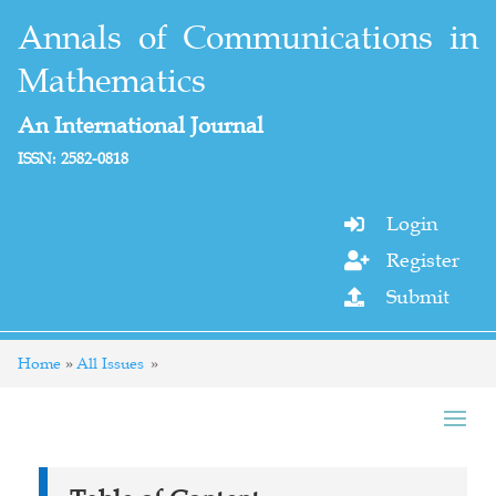
Annals of Communications in
Mathematics
An International Journal
ISSN: 2582-0818
Login

Register

Submit

Home
All Issues