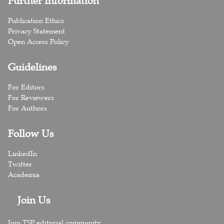
Further Information
Publication Ethics
Privacy Statement
Open Access Policy
Guidelines
For Editors
For Reviewers
For Authors
Follow Us
LinkedIn
Twitter
Academia
Join Us
Join TSP editorial community