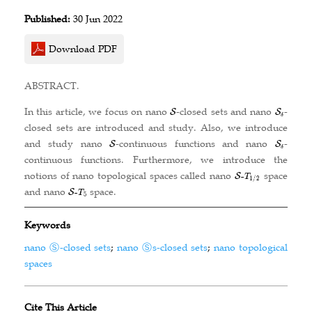
Published:
30 Jun 2022
Download PDF
ABSTRACT.
In this article, we focus on nano
-closed sets and nano
-
closed sets are introduced and study. Also, we introduce
and study nano
-continuous functions and nano
-
continuous functions. Furthermore, we introduce the
notions of nano topological spaces called nano
space
and nano
space.
Keywords
nano Ⓢ-closed sets
;
nano Ⓢs-closed sets
;
nano topological
spaces
Cite This Article