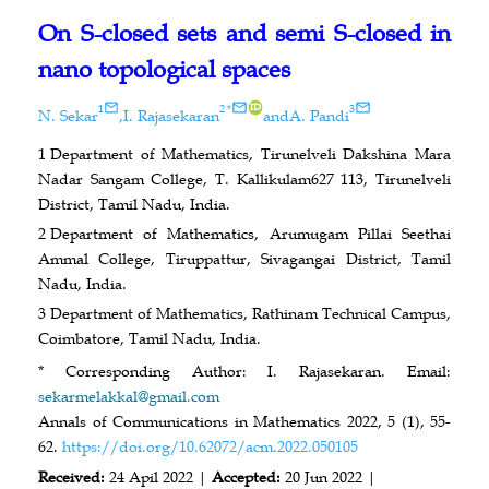
On S-closed sets and semi S-closed in
nano topological spaces
ID
1
2
*
3
N. Sekar
,
I. Rajasekaran
and
A. Pandi
1
Department of Mathematics, Tirunelveli Dakshina Mara
Nadar Sangam College, T. Kallikulam627 113, Tirunelveli
District, Tamil Nadu, India.
2
Department of Mathematics, Arumugam Pillai Seethai
Ammal College, Tiruppattur, Sivagangai District, Tamil
Nadu, India.
3
Department of Mathematics, Rathinam Technical Campus,
Coimbatore, Tamil Nadu, India.
* Corresponding Author: I. Rajasekaran. Email:
sekarmelakkal@gmail.com
Annals of Communications in Mathematics 2022, 5 (1), 55-
62.
https://doi.org/10.62072/acm.2022.050105
Received:
24 Apil 2022 |
Accepted:
20 Jun 2022 |