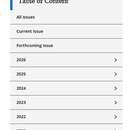
Table of Content
All Issues
Current Issue
Forthcoming Issue
﹥
2026
﹥
2025
﹥
2024
﹥
2023
﹥
2022