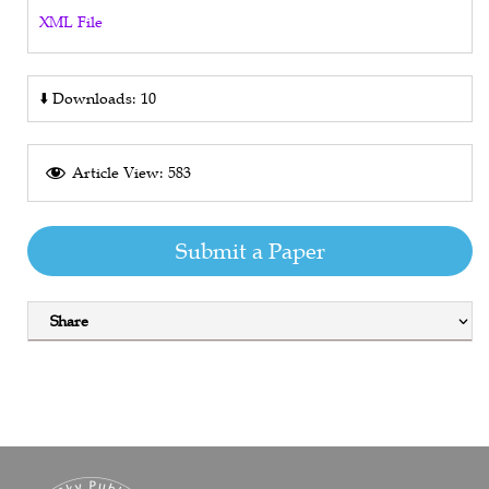
XML File
⬇️
Downloads: 10
Article View: 583
Submit a Paper
Share