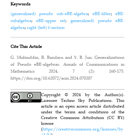
Keywords
(generalized) pseudo sub-eBE-algebra
;
eBE-filter
;
eBE-
subalgebra
;
eBE-upper set
;
generalized) pseudo eBE-
algebra
;
right (left) f-section
Cite This Article
G. Muhiuddin, R. Bandaru and Y. B. Jun. Generalizations
of Pseudo eBE-algebras. Annals of Communications in
Mathematics 2024, 7 (2): 160-175.
https://doi.org/10.62072/acm.2024.070207
Copyright © 2024 by the Author(s).
Licensee Techno Sky Publications. This
article is an open access article distributed
under the terms and conditions of the
Creative Commons Attribution (CC BY)
license
(
https://creativecommons.org/licenses/by
/4.0/
).