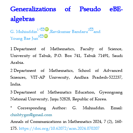
Generalizations of Pseudo eBE-
algebras
ID
1
*
2
G. Muhiuddin
,
Ravikumar Bandaru
and
ID
3
Young Bae Jun
1
Department of Mathematics, Faculty of Science,
University of Tabuk, P.O. Box 741, Tabuk 71491, Saudi
Arabia.
2
Department of Mathematics, School of Advanced
Sciences, VIT-AP University, Andhra Pradesh-522237,
India.
3
Department of Mathematics Education, Gyeongsang
National University, Jinju 52828, Republic of Korea.
* Corresponding Author: G. Muhiuddin. Email:
chishtygm@gmail.com
Annals of Communications in Mathematics 2024, 7 (2), 160-
175.
https://doi.org/10.62072/acm.2024.070207