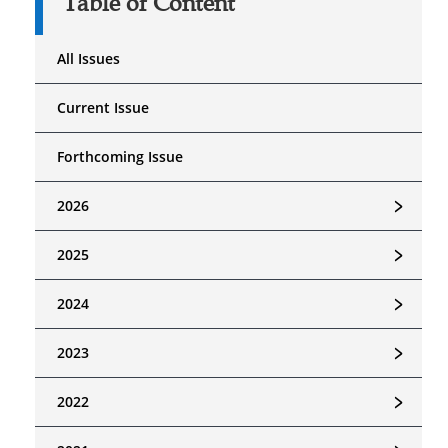
Table of Content
All Issues
Current Issue
Forthcoming Issue
﹥
2026
﹥
2025
﹥
2024
﹥
2023
﹥
2022