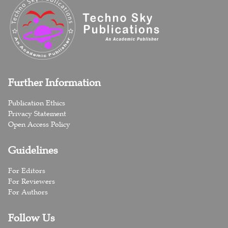
Further Information
Publication Ethics
Privacy Statement
Open Access Policy
Guidelines
For Editors
For Reviewers
For Authors
Follow Us