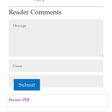
Reader Comments
Submit
Preview PDF