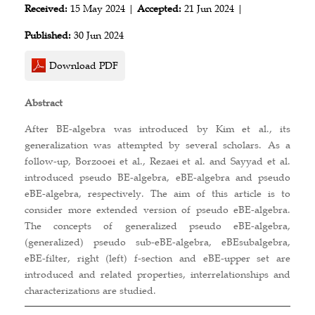
Received:
15 May 2024 |
Accepted:
21 Jun 2024 |
Published:
30 Jun 2024
Download PDF
Abstract
After BE-algebra was introduced by Kim et al., its
generalization was attempted by several scholars. As a
follow-up, Borzooei et al., Rezaei et al. and Sayyad et al.
introduced pseudo BE-algebra, eBE-algebra and pseudo
eBE-algebra, respectively. The aim of this article is to
consider more extended version of pseudo eBE-algebra.
The concepts of generalized pseudo eBE-algebra,
(generalized) pseudo sub-eBE-algebra, eBEsubalgebra,
eBE-filter, right (left) f-section and eBE-upper set are
introduced and related properties, interrelationships and
characterizations are studied.