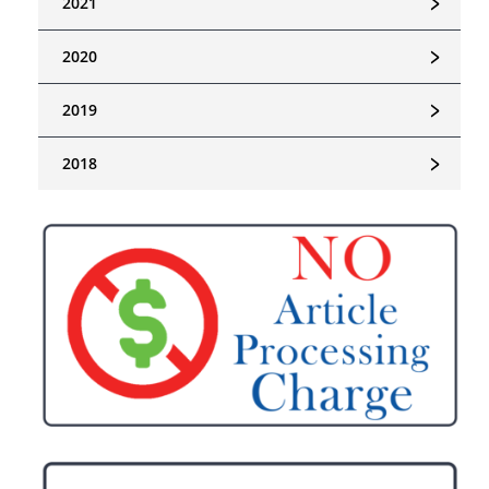
﹥
2021
﹥
2020
﹥
2019
﹥
2018