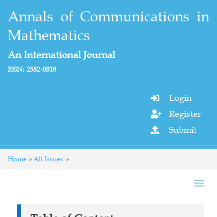
Annals of Communications in
Mathematics
An International Journal
ISSN: 2582-0818
Login

Register

Submit

Home
All Issues