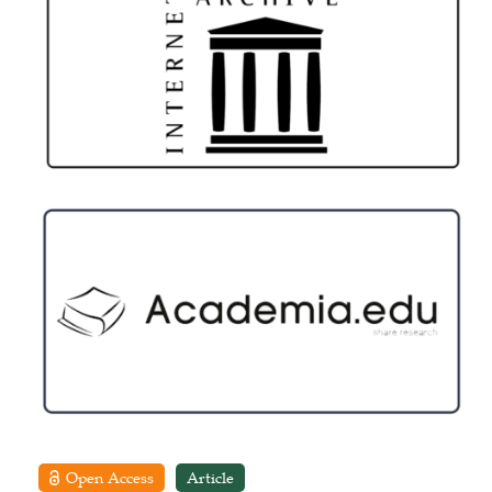
Open Access
Article