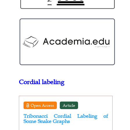
Cordial labeling
Open Access
Article
Tribonacci Cordial Labeling of
Some Snake Graphs