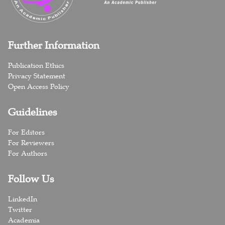
Further Information
Publication Ethics
Privacy Statement
Open Access Policy
Guidelines
For Editors
For Reviewers
For Authors
Follow Us
LinkedIn
Twitter
Academia