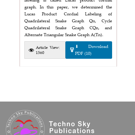
graph. In this paper, we determined the
Lucas Product Cordial Labeling of
Quadrilateral Snake Graph Qn, Cycle
Quadrilateral Snake Graph CQn, and
Alternate Triangular Snake Graph A(Tn).
⬇ Download
Article View:
1560
PDF (10)