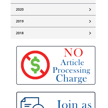
﹥
2020
﹥
2019
﹥
2018