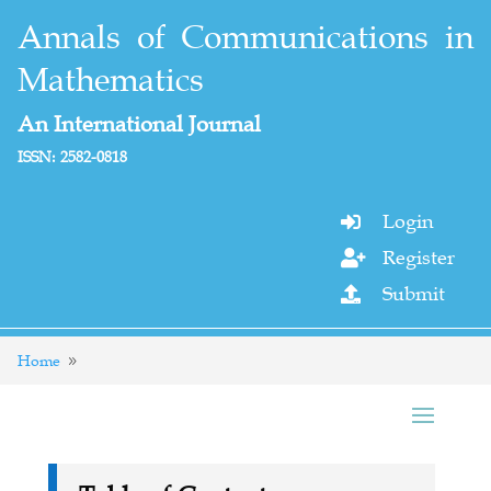
Annals of Communications in
Mathematics
An International Journal
ISSN: 2582-0818
Login

Register

Submit

Home