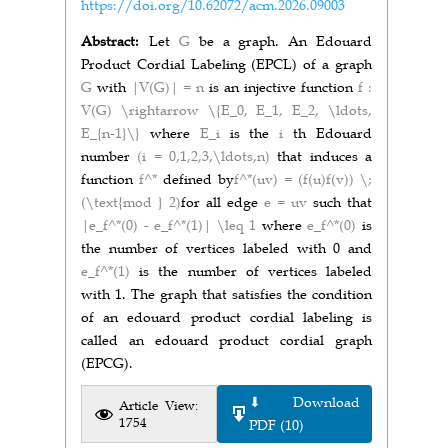
https://doi.org/10.62072/acm.2026.09003
Abstract:
Let
G
be a graph. An Edouard
Product Cordial Labeling (EPCL) of a graph
G
with
|V(G)| = n
is an injective function
f :
V(G) \rightarrow \{E_0, E_1, E_2, \ldots,
E_{n-1}\}
where
E_i
is the
i
th Edouard
number
(i = 0,1,2,3,\ldots,n)
that induces a
function
f^*
defined by
f^*(uv) = (f(u)f(v)) \;
(\text{mod } 2)
for all edge
e = uv
such that
|e_f^*(0) - e_f^*(1)| \leq 1
where
e_f^*(0)
is
the number of vertices labeled with 0 and
e_f^*(1)
is the number of vertices labeled
with 1. The graph that satisfies the condition
of an edouard product cordial labeling is
called an edouard product cordial graph
(EPCG).
⬇ Download
Article View:
1754
PDF (10)