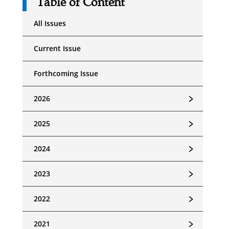
Table of Content
All Issues
Current Issue
Forthcoming Issue
﹥
2026
﹥
2025
﹥
2024
﹥
2023
﹥
2022
﹥
2021