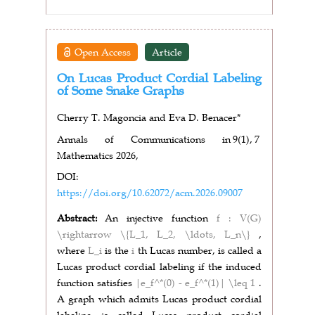
Open Access
Article
On Lucas Product Cordial Labeling
of Some Snake Graphs
Cherry T. Magoncia and Eva D. Benacer*
Annals of Communications in
9(1),
7
Mathematics 2026,
DOI:
https://doi.org/10.62072/acm.2026.09007
Abstract:
An injective function
f : V(G)
\rightarrow \{L_1, L_2, \ldots, L_n\}
,
where
L_i
is the
i
th Lucas number, is called a
Lucas product cordial labeling if the induced
function satisfies
|e_f^*(0) - e_f^*(1)| \leq 1
.
A graph which admits Lucas product cordial
labeling is called Lucas product cordial