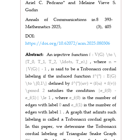
Ariel C. Pedrano* and Melaine Vieve S.
Gudin
Annals of Communications in
8
393-
Mathematics 2025,
(3),
405
DOI:
https://doi.org/10.62072/acm.2025.080306
Abstract:
An injective function
f : V(G) \to \
{T_0, T_1, T_2, \ldots, T_n\}
, where
n =
|V(G)| - 1
, is said to be a Tribonacci cordial
labeling if the induced function
f^{*} : E(G)
\to \{0,1\}
defined by
f^{*}(uv) = (f(u) + f(v))
\pmod 2
satisfies the condition
|e_f(0) -
e_f(1)| \le 1
, where
e_f(0)
is the number of
edges with label
0
and
e_f(1)
is the number of
edges with label
1
. A graph that admits such
labeling is called a Tribonacci cordial graph.
In this paper, we determine the Tribonacci
cordial labeling of Triangular Snake Graph