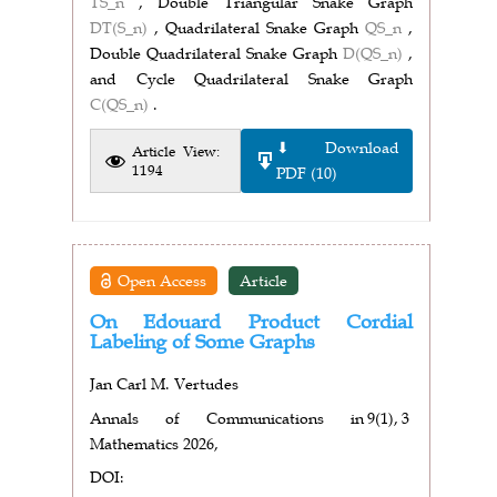
TS_n
, Double Triangular Snake Graph
DT(S_n)
, Quadrilateral Snake Graph
QS_n
,
Double Quadrilateral Snake Graph
D(QS_n)
,
and Cycle Quadrilateral Snake Graph
C(QS_n)
.
⬇ Download
Article View:
1194
PDF (10)
Open Access
Article
On Edouard Product Cordial
Labeling of Some Graphs
Jan Carl M. Vertudes
Annals of Communications in
9(1),
3
Mathematics 2026,
DOI: