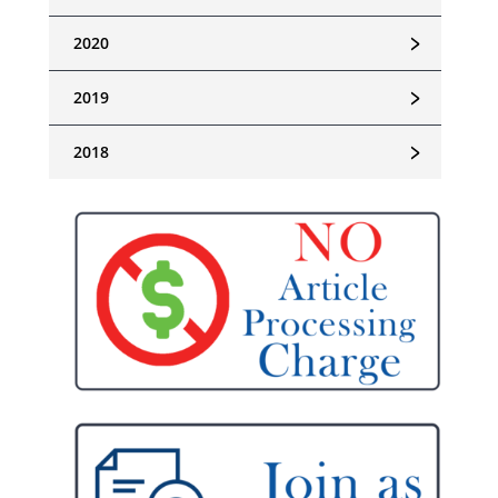
﹥
2020
﹥
2019
﹥
2018