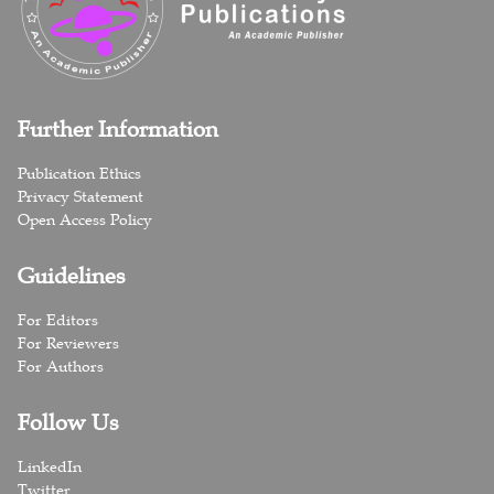
Further Information
Publication Ethics
Privacy Statement
Open Access Policy
Guidelines
For Editors
For Reviewers
For Authors
Follow Us
LinkedIn
Twitter