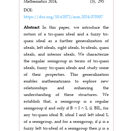
Mathematics 2024,
(3),
295
DOI:
https://doi.org/10.62072/acm.2024.070307
Abstract
In this paper, we introduce the
notion of a tri-quasi ideal and a fuzzy tri-
quasi ideal as a further generalization of
ideals, left ideals, right ideals, bi-ideals, quasi
ideals, and interior ideals. We characterize
the regular semigroup in terms of tri-quasi
ideals, fuzzy tri-quasi ideals and study some
of their properties. This generalization
enables mathematicians to explore new
relationships and enhancing the
understanding of these structures. We
establish that, a semigroup is a regular
semigroup if and only if B ∩ I ∩ L ⊆ BIL, for
any tri-quasi ideal B, ideal I and left ideal L
of a semigroup, and for a semigroup, if μ is a
fuzzy left tri-ideal of a semigroup then μ is a