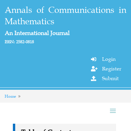
Annals of Communications in
Mathematics
An International Journal
ISSN: 2582-0818
Login

Register

Submit

Home