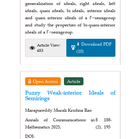
generalization of ideals, right ideals, left
ideals, quasi ideals, bi ideals, interior ideals
and quasi interior ideals of a Γ−semigroup
and study the properties of bi-quasi-interior
ideals of a Γ−semigroup.
⬇ Download PDF
Article View:
483
(10)
Open Access
Article
Fuzzy Weak-interior Ideals of
Semirings
Marapureddy Murali Krishna Rao
Annals of Communications in
8
188-
Mathematics 2025,
(2),
195
DOI: