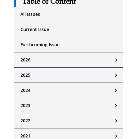
Table of Content
All Issues
Current Issue
Forthcoming Issue
﹥
2026
﹥
2025
﹥
2024
﹥
2023
﹥
2022
﹥
2021