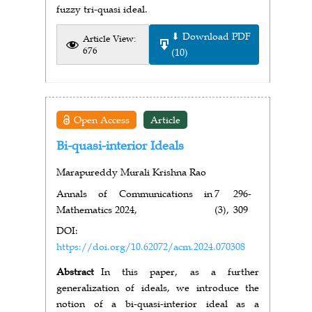
fuzzy tri-quasi ideal.
⬇ Download PDF
Article View:
676
(10)
Open Access
Article
Bi-quasi-interior Ideals
Marapureddy Murali Krishna Rao
Annals of Communications in
7
296-
Mathematics 2024,
(3),
309
DOI:
https://doi.org/10.62072/acm.2024.070308
Abstract
In this paper, as a further
generalization of ideals, we introduce the
notion of a bi-quasi-interior ideal as a