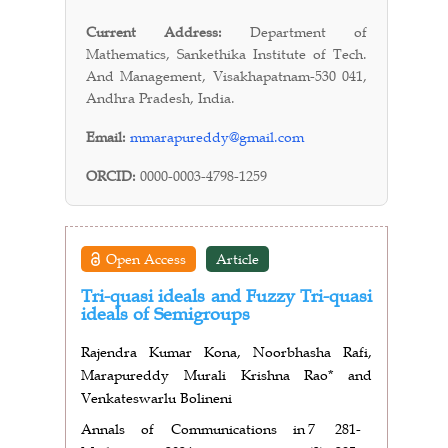
Current Address:
Department of
Mathematics, Sankethika Institute of Tech.
And Management, Visakhapatnam-530 041,
Andhra Pradesh, India.
Email:
mmarapureddy@gmail.com
ORCID:
0000-0003-4798-1259
Open Access
Article
Tri-quasi ideals and Fuzzy Tri-quasi
ideals of Semigroups
Rajendra Kumar Kona, Noorbhasha Rafi,
Marapureddy Murali Krishna Rao* and
Venkateswarlu Bolineni
Annals of Communications in
7
281-