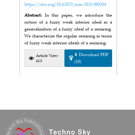
https://doi.org/10.62072/acm.2025.080204
Abstract:
In this paper, we introduce the
notion of a fuzzy weak interior ideal as a
generalization of a fuzzy ideal of a semiring.
We characterize the regular semiring in terms
of fuzzy weak interior ideals of a semiring.
⬇ Download PDF
Article View:
413
(10)