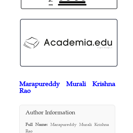
Marapureddy Murali Krishna
Rao
Author Information
Full Name:
Marapureddy Murali Krishna
Rao