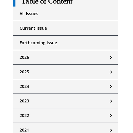
Table of Content
All Issues
Current Issue
Forthcoming Issue
﹥
2026
﹥
2025
﹥
2024
﹥
2023
﹥
2022
﹥
2021