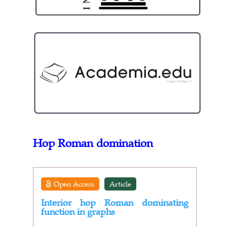
Hop Roman domination
Open Access
Article
Interior hop Roman dominating
function in graphs