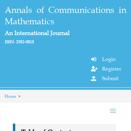
Annals of Communications in
Mathematics
An International Journal
ISSN: 2582-0818
Login

Register

Submit

Home