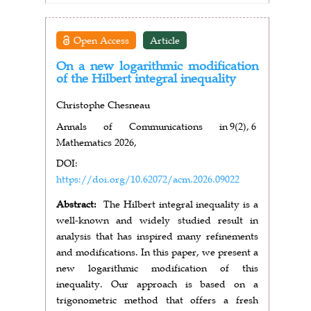
Open Access
Article
On a new logarithmic modification
of the Hilbert integral inequality
Christophe Chesneau
Annals of Communications in
9(2),
6
Mathematics 2026,
DOI:
https://doi.org/10.62072/acm.2026.09022
Abstract:
The Hilbert integral inequality is a
well-known and widely studied result in
analysis that has inspired many refinements
and modifications. In this paper, we present a
new logarithmic modification of this
inequality. Our approach is based on a
trigonometric method that offers a fresh