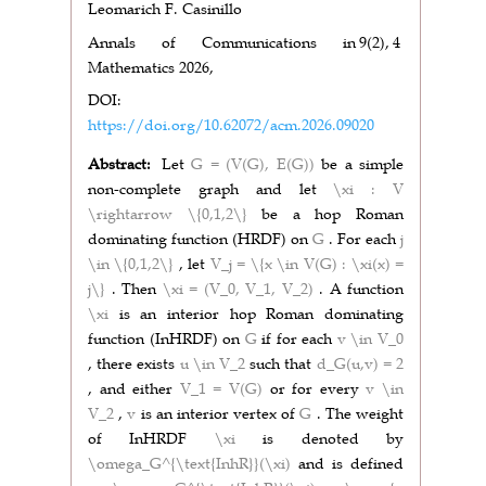
Leomarich F. Casinillo
Annals of Communications in
9(2),
4
Mathematics 2026,
DOI:
https://doi.org/10.62072/acm.2026.09020
Abstract:
Let
G = (V(G), E(G))
be a simple
non-complete graph and let
\xi : V
\rightarrow \{0,1,2\}
be a hop Roman
dominating function (HRDF) on
G
. For each
j
\in \{0,1,2\}
, let
V_j = \{x \in V(G) : \xi(x) =
j\}
. Then
\xi = (V_0, V_1, V_2)
. A function
\xi
is an interior hop Roman dominating
function (InHRDF) on
G
if for each
v \in V_0
, there exists
u \in V_2
such that
d_G(u,v) = 2
, and either
V_1 = V(G)
or for every
v \in
V_2
,
v
is an interior vertex of
G
. The weight
of InHRDF
\xi
is denoted by
\omega_G^{\text{InhR}}(\xi)
and is defined