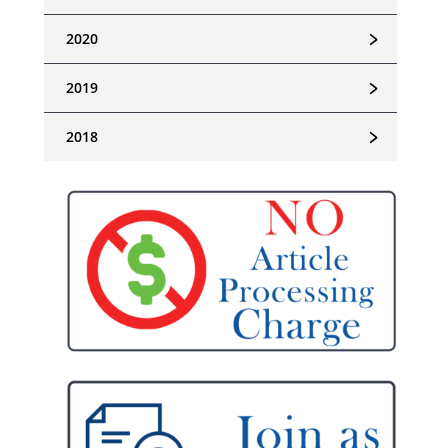
﹥
2020
﹥
2019
﹥
2018