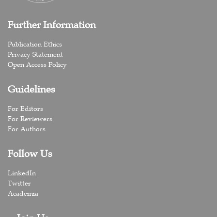
Further Information
Publication Ethics
Privacy Statement
Open Access Policy
Guidelines
For Editors
For Reviewers
For Authors
Follow Us
LinkedIn
Twitter
Academia