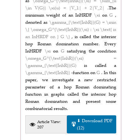
as
\omega_G^{\text{InhR}}(\xi) = \sum_{u
\in V(G)} \xi(u) = |V_1| + 2|V_2|
.The
minimum weight of an InHRDF
\xi
on
G
,
denoted as
\gamma_{\text{InhR}}(G) = \min
\{ \omega_G^{\text{InhR}}(\xi) : \xi \text{ is
an InHRDF on } G \}
, is called the interior
hop Roman domination number. Every
InHRDF
\xi
on
G
satisfying the condition
\omega_G^{\text{InhR}}(\xi) =
\gamma_{\text{InhR}}(G)
is called a
\gamma_{\text{InhR}}
-function on
G
. In this
paper, we investigate a new restricted
parameter of a hop Roman dominating
function in graphs called the interior hop
Roman domination and present some
combinatorial results.
⬇ Download PDF
Article View:
207
(12)