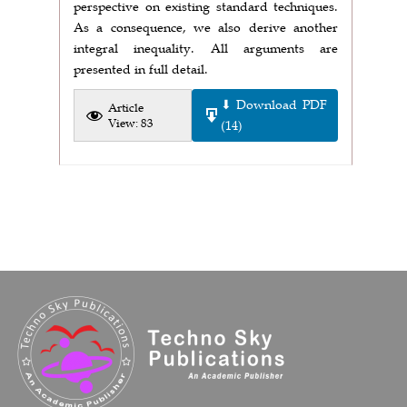
perspective on existing standard techniques.
As a consequence, we also derive another
integral inequality. All arguments are
presented in full detail.
⬇ Download PDF
Article
View: 83
(14)