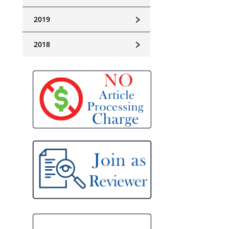
﹥
2019
﹥
2018