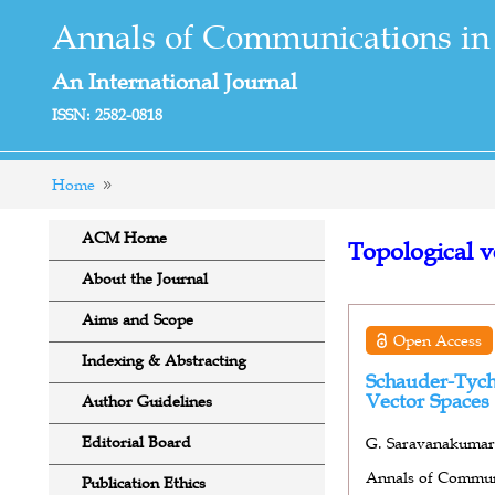
Annals of Communications in
An International Journal
ISSN: 2582-0818
Home
ACM Home
Topological v
About the Journal
Aims and Scope
Open Access
Indexing & Abstracting
Schauder-Tych
Vector Spaces
Author Guidelines
Editorial Board
G. Saravanakumar*
Annals of Communi
Publication Ethics