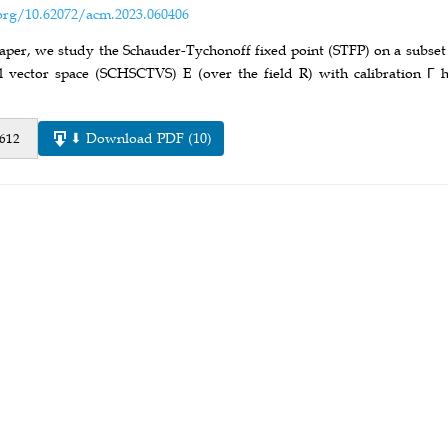
org/10.62072/acm.2023.060406
paper, we study the Schauder-Tychonoff fixed point (STFP) on a subset
l vector space (SCHSCTVS) E (over the field R) with calibration Γ 
⬇ Download PDF (10)
 612