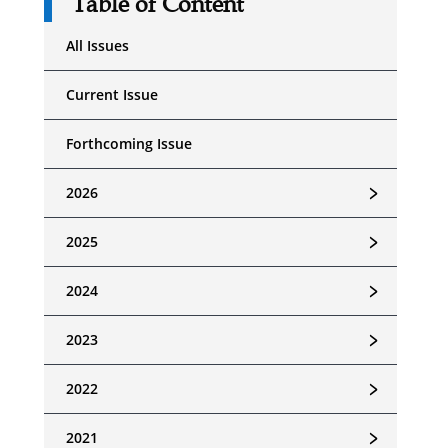
Table of Content
All Issues
Current Issue
Forthcoming Issue
﹥
2026
﹥
2025
﹥
2024
﹥
2023
﹥
2022
﹥
2021