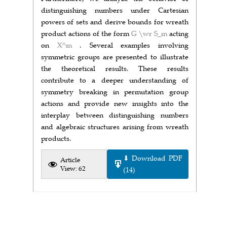
distinguishing numbers under Cartesian
powers of sets and derive bounds for wreath
product actions of the form
G \wr S_m
acting
on
X^m
. Several examples involving
symmetric groups are presented to illustrate
the theoretical results. These results
contribute to a deeper understanding of
symmetry breaking in permutation group
actions and provide new insights into the
interplay between distinguishing numbers
and algebraic structures arising from wreath
products.
⬇ Download PDF
Article
View: 62
(14)