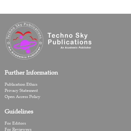
Further Information
Publication Ethics
Privacy Statement
Open Access Policy
Guidelines
For Editors
For Reviewers