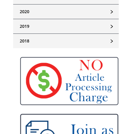
﹥
2020
﹥
2019
﹥
2018