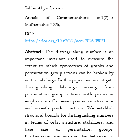
Salihu Aliyu Lawan
Annals of Communications in
9(2),
5
Mathematics 2026,
DOI:
https://doi.org/10.62072/acm.2026.09021
Abstract:
The distinguishing number is an
important invariant used to measure the
extent to which symmetries of graphs and
permutation group actions can be broken by
vertex labelings. In this paper, we investigate
distinguishing labelings arising from
permutation group actions with particular
emphasis on Cartesian power constructions
and wreath product actions. We establish
structural bounds for distinguishing numbers
in terms of orbit structure, stabilizers, and
base size of permutation groups.
Furthermore, we analyze the behavior of