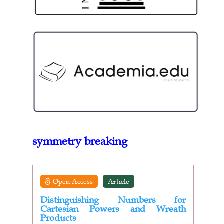
symmetry breaking
Open Access
Article
Distinguishing Numbers for
Cartesian Powers and Wreath
Products