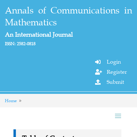
Annals of Communications in
Mathematics
An International Journal
ISSN: 2582-0818
Login

Register

Submit

Home