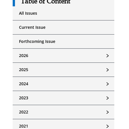
Table of Content
All Issues
Current Issue
Forthcoming Issue
﹥
2026
﹥
2025
﹥
2024
﹥
2023
﹥
2022
﹥
2021