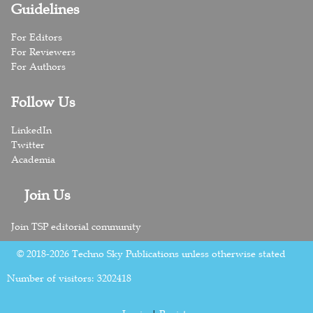
Guidelines
For Editors
For Reviewers
For Authors
Follow Us
LinkedIn
Twitter
Academia
Join Us
Join TSP editorial community
© 2018-2026 Techno Sky Publications unless otherwise stated
Number of visitors:
3202418