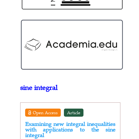
sine integral
Open Access
Article
Examining new integral inequalities
with applications to the sine
integral