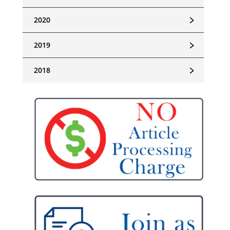
﹥
2020
﹥
2019
﹥
2018