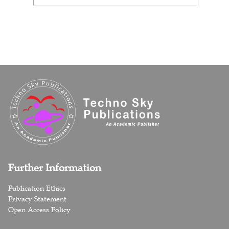
Further Information
Publication Ethics
Privacy Statement
Open Access Policy