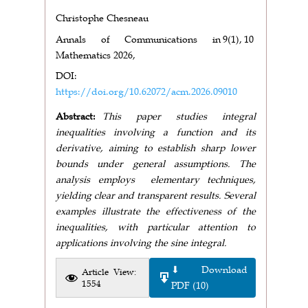
Christophe Chesneau
Annals of Communications in
9(1),
10
Mathematics 2026,
DOI:
https://doi.org/10.62072/acm.2026.09010
Abstract:
This paper studies integral
inequalities involving a function and its
derivative, aiming to establish sharp lower
bounds under general assumptions. The
analysis employs elementary techniques,
yielding clear and transparent results. Several
examples illustrate the effectiveness of the
inequalities, with particular attention to
applications involving the sine integral.
⬇ Download
Article View:
1554
PDF (10)