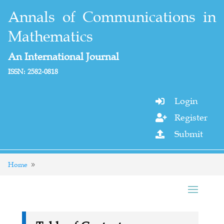
Annals of Communications in
Mathematics
An International Journal
ISSN: 2582-0818
Login

Register

Submit

Home