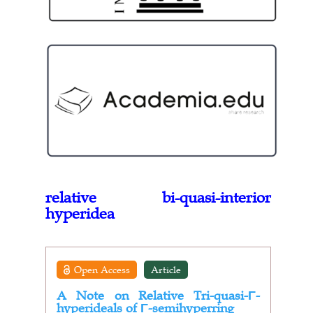
relative bi-quasi-interior
hyperidea
Open Access
Article
A Note on Relative Tri-quasi-Γ-
hyperideals of Γ-semihyperring