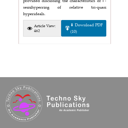
provided discussing the characteristics of Γ-
semihyperring of relative tri-quasi
hyperideals.
⬇ Download PDF
Article View:
462
(10)