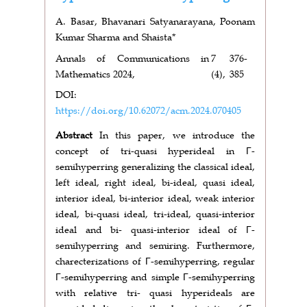
A. Basar, Bhavanari Satyanarayana, Poonam
Kumar Sharma and Shaista*
Annals of Communications in
7
376-
Mathematics 2024,
(4),
385
DOI:
https://doi.org/10.62072/acm.2024.070405
Abstract
In this paper, we introduce the
concept of tri-quasi hyperideal in Γ-
semihyperring generalizing the classical ideal,
left ideal, right ideal, bi-ideal, quasi ideal,
interior ideal, bi-interior ideal, weak interior
ideal, bi-quasi ideal, tri-ideal, quasi-interior
ideal and bi- quasi-interior ideal of Γ-
semihyperring and semiring. Furthermore,
charecterizations of Γ-semihyperring, regular
Γ-semihyperring and simple Γ-semihyperring
with relative tri- quasi hyperideals are