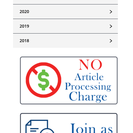
﹥
2020
﹥
2019
﹥
2018