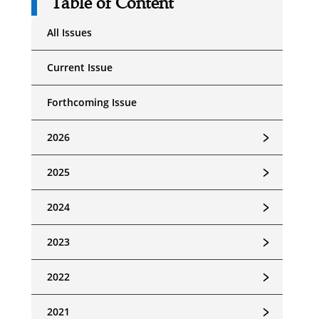
Table of Content
All Issues
Current Issue
Forthcoming Issue
﹥
2026
﹥
2025
﹥
2024
﹥
2023
﹥
2022
﹥
2021