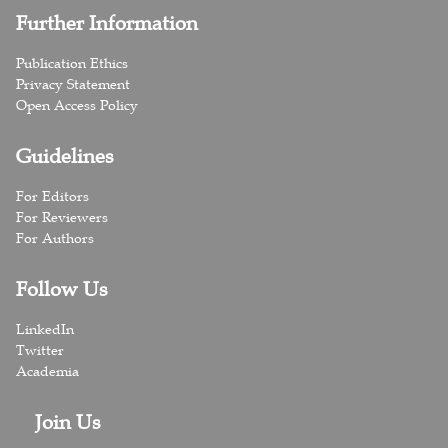
Further Information
Publication Ethics
Privacy Statement
Open Access Policy
Guidelines
For Editors
For Reviewers
For Authors
Follow Us
LinkedIn
Twitter
Academia
Join Us