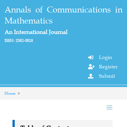
Annals of Communications in
Mathematics
An International Journal
ISSN: 2582-0818
Login

Register

Submit

Home