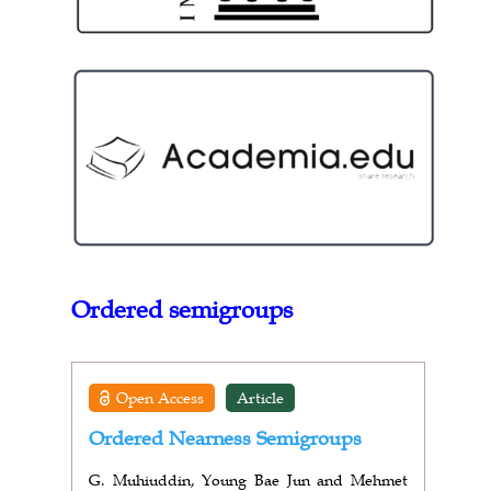
Ordered semigroups
Open Access
Article
Ordered Nearness Semigroups
G. Muhiuddin, Young Bae Jun and Mehmet