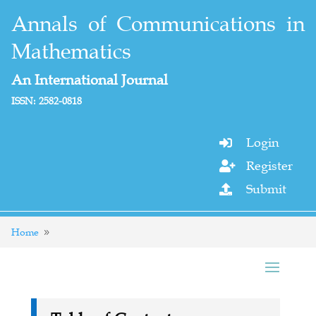
Annals of Communications in
Mathematics
An International Journal
ISSN: 2582-0818
Login

Register

Submit

Home