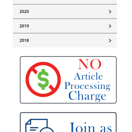
﹥
2020
﹥
2019
﹥
2018