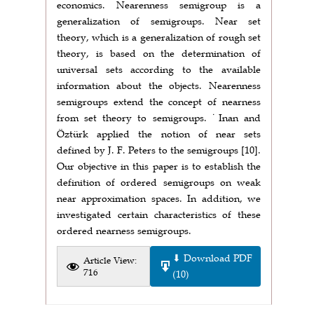
economics. Nearenness semigroup is a
generalization of semigroups. Near set
theory, which is a generalization of rough set
theory, is based on the determination of
universal sets according to the available
information about the objects. Nearenness
semigroups extend the concept of nearness
from set theory to semigroups. ˙Inan and
Öztürk applied the notion of near sets
defined by J. F. Peters to the semigroups [10].
Our objective in this paper is to establish the
definition of ordered semigroups on weak
near approximation spaces. In addition, we
investigated certain characteristics of these
ordered nearness semigroups.
⬇ Download PDF
Article View:
716
(10)