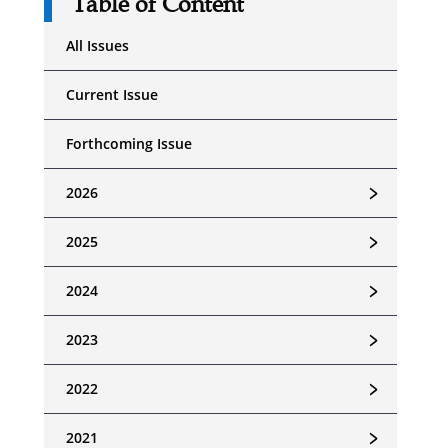
Table of Content
All Issues
Current Issue
Forthcoming Issue
﹥
2026
﹥
2025
﹥
2024
﹥
2023
﹥
2022
﹥
2021