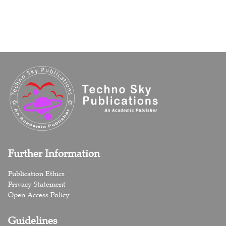
Further Information
Publication Ethics
Privacy Statement
Open Access Policy
Guidelines