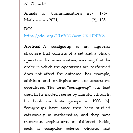
Ali Öztürk*
Annals of Communications in
7
176-
Mathematics 2024,
(2),
185
DOI:
https://doi.org/10.62072/acm.2024.070208
Abstract
A semigroup is an algebraic
structure that consists of a set and a binary
operation that is associative, meaning that the
order in which the operations are performed
does not affect the outcome. For example,
addition and multiplication are associative
operations. The term “semigroup” was first
used in its modern sense by Harold Hilton in
his book on finite groups in 1908 [6].
Semigroups have since then been studied
extensively in mathematics, and they have
numerous applications in different fields,
such as computer science, physics, and