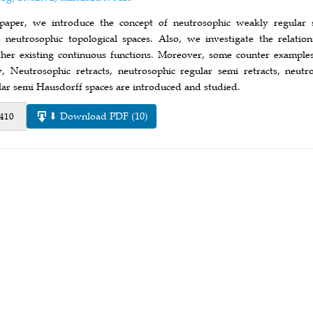
 paper, we introduce the concept of neutrosophic weakly regular 
 neutrosophic topological spaces. Also, we investigate the relati
her existing continuous functions. Moreover, some counter example
ly, Neutrosophic retracts, neutrosophic regular semi retracts, neu
lar semi Hausdorff spaces are introduced and studied.
⬇ Download PDF (10)
 410