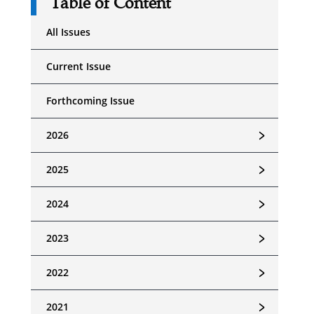
Table of Content
All Issues
Current Issue
Forthcoming Issue
﹥
2026
﹥
2025
﹥
2024
﹥
2023
﹥
2022
﹥
2021