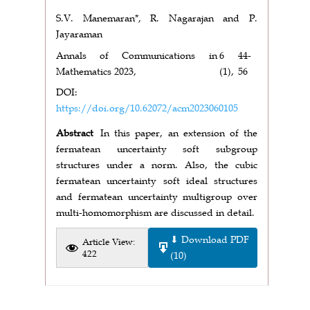
S.V. Manemaran*, R. Nagarajan and P.
Jayaraman
Annals of Communications in
6
44-
Mathematics 2023,
(1),
56
DOI:
https://doi.org/10.62072/acm2023060105
Abstract
In this paper, an extension of the
fermatean uncertainty soft subgroup
structures under a norm. Also, the cubic
fermatean uncertainty soft ideal structures
and fermatean uncertainty multigroup over
multi-homomorphism are discussed in detail.
⬇ Download PDF
Article View:
422
(10)