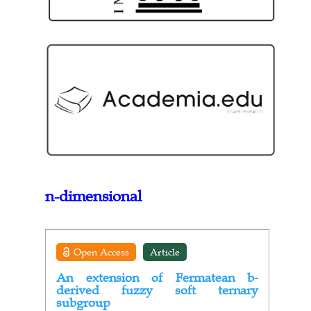
n-dimensional
Open Access
Article
An extension of Fermatean b-
derived fuzzy soft ternary
subgroup