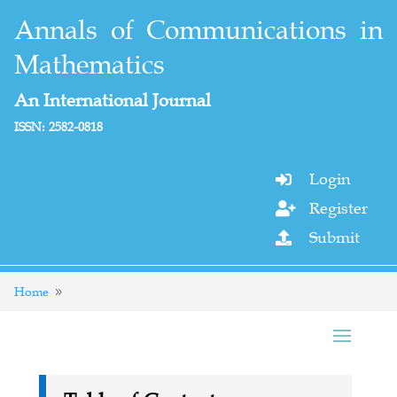
Annals of Communications in
Mathematics
An International Journal
ISSN: 2582-0818
Login

Register

Submit

Home