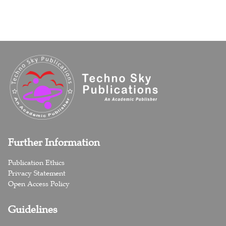
Further Information
Publication Ethics
Privacy Statement
Open Access Policy
Guidelines