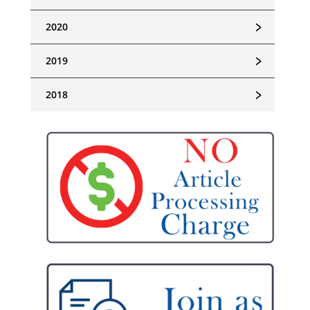
﹥
2020
﹥
2019
﹥
2018