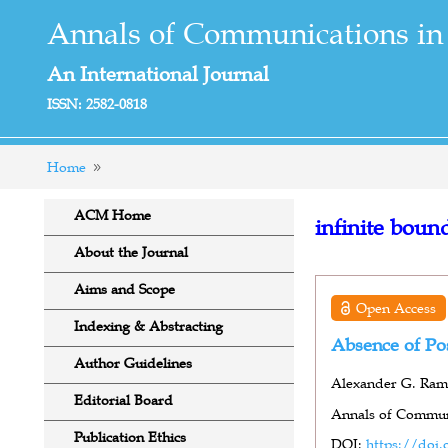
Annals of Communications in
An International Journal
ISSN: 2582-0818
Home
ACM Home
infinite boun
About the Journal
Aims and Scope
Open Access
Indexing & Abstracting
Absence of Pos
Author Guidelines
Alexander G. Ra
Editorial Board
Annals of Communi
Publication Ethics
DOI:
https://doi.