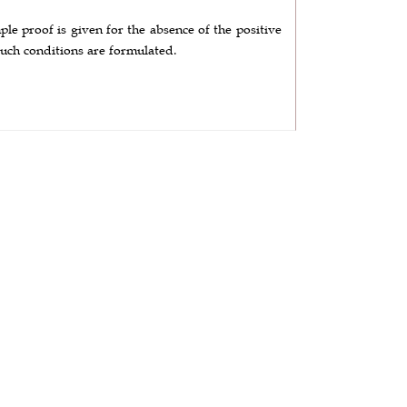
le proof is given for the absence of the positive
such conditions are formulated.