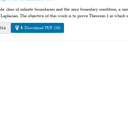
de class of infinite boundaries and the zero boundary condition, a simp
 Laplacian. The objective of this work is to prove Theorem 1 in which 
⬇ Download PDF (10)
 314