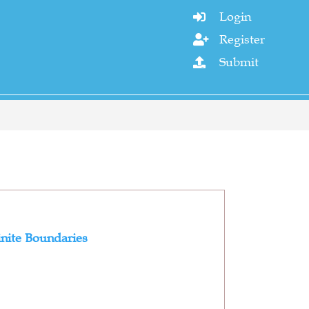
Login

Register

Submit

inite Boundaries