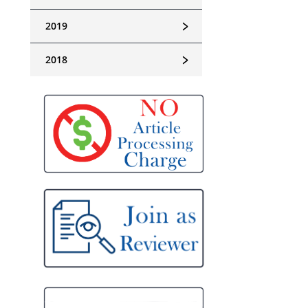
﹥
2019
﹥
2018