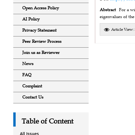
Open Access Policy
Abstract
For a wi
eigenvalues of the
AI Policy
Article View:
Privacy Statement
Peer Review Process
Join us as Reviewer
News
FAQ
Complaint
Contact Us
Table of Content
All Issues