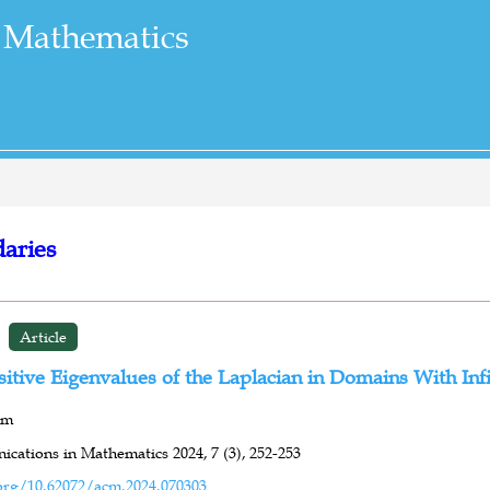
 Mathematics
daries
Article
itive Eigenvalues of the Laplacian in Domains With Inf
mm
cations in Mathematics 2024,
7 (3),
252-253
org/10.62072/acm.2024.070303