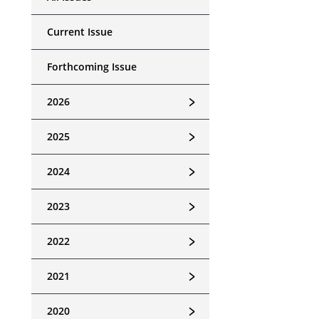
Current Issue
Forthcoming Issue
﹥
2026
﹥
2025
﹥
2024
﹥
2023
﹥
2022
﹥
2021
﹥
2020