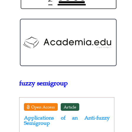
fuzzy semigroup
Open Access
Article
Applications of an Anti-fuzzy
Semigroup