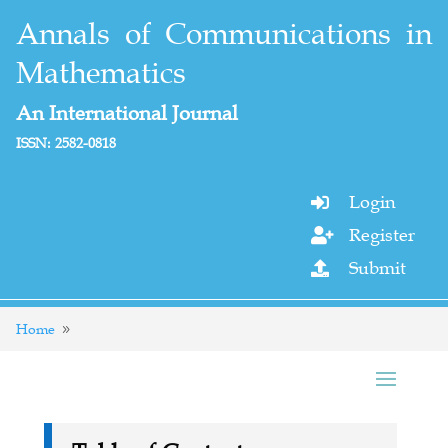
Annals of Communications in
Mathematics
An International Journal
ISSN: 2582-0818
Login

Register

Submit

Home