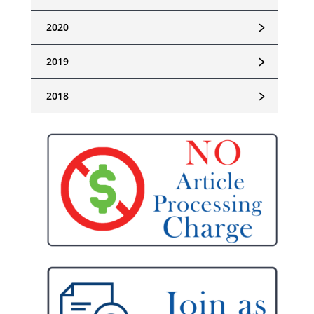
﹥
2020
﹥
2019
﹥
2018