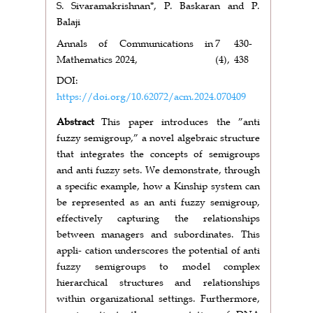
S. Sivaramakrishnan*, P. Baskaran and P.
Balaji
Annals of Communications in
7
430-
Mathematics 2024,
(4),
438
DOI:
https://doi.org/10.62072/acm.2024.070409
Abstract
This paper introduces the ”anti
fuzzy semigroup,” a novel algebraic structure
that integrates the concepts of semigroups
and anti fuzzy sets. We demonstrate, through
a specific example, how a Kinship system can
be represented as an anti fuzzy semigroup,
effectively capturing the relationships
between managers and subordinates. This
appli- cation underscores the potential of anti
fuzzy semigroups to model complex
hierarchical structures and relationships
within organizational settings. Furthermore,