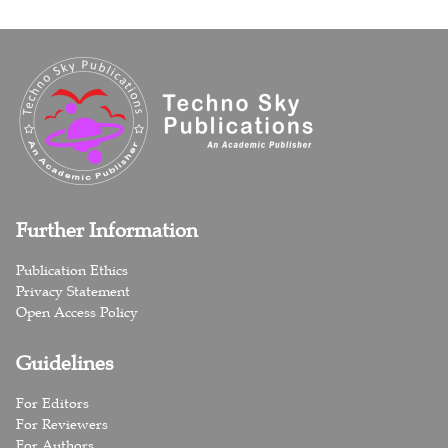
Further Information
Publication Ethics
Privacy Statement
Open Access Policy
Guidelines
For Editors
For Reviewers
For Authors