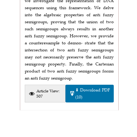
we investigate the representation of DNA
sequences using this framework. We delve
into the algebraic properties of anti fuzzy
semigroups, proving that the union of two
such semigroups always results in another
anti fuzzy semigroup. However, we provide
a counterexample to demon- strate that the
intersection of two anti fuzzy semigroups
may not necessarily preserve the anti fuzzy
semigroup property. Finally, the Cartesian
product of two anti fuzzy semigroups forms
an anti fuzzy semigroup.
⬇ Download PDF
Article View:
507
(10)