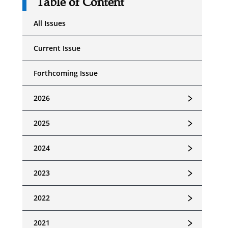
Table of Content
All Issues
Current Issue
Forthcoming Issue
﹥
2026
﹥
2025
﹥
2024
﹥
2023
﹥
2022
﹥
2021