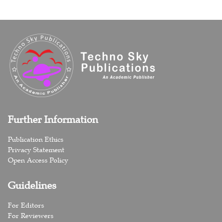
Further Information
Publication Ethics
Privacy Statement
Open Access Policy
Guidelines
For Editors
For Reviewers