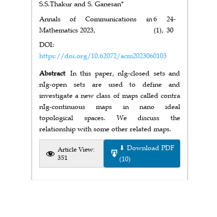
S.S.Thakur and S. Ganesan*
Annals of Communications in
6
24-
Mathematics 2023,
(1),
30
DOI:
https://doi.org/10.62072/acm2023060103
Abstract
In this paper, nIg-closed sets and
nIg-open sets are used to define and
investigate a new class of maps called contra
nIg-continuous maps in nano ideal
topological spaces. We discuss the
relationship with some other related maps.
⬇ Download PDF
Article View:
351
(10)