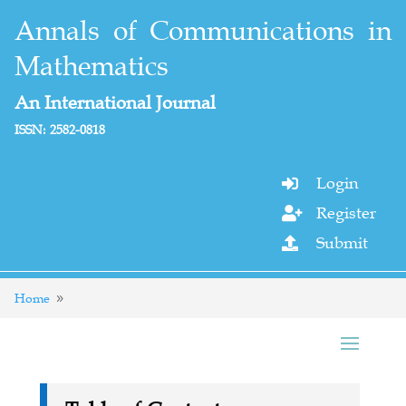
Annals of Communications in
Mathematics
An International Journal
ISSN: 2582-0818
Login

Register

Submit

Home