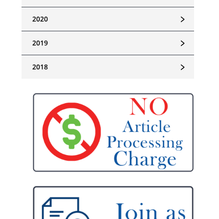
﹥
2020
﹥
2019
﹥
2018