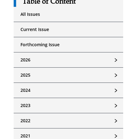
Table of Content
All Issues
Current Issue
Forthcoming Issue
﹥
2026
﹥
2025
﹥
2024
﹥
2023
﹥
2022
﹥
2021