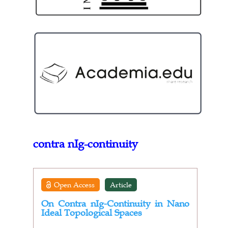
contra nIg-continuity
Open Access
Article
On Contra nIg-Continuity in Nano
Ideal Topological Spaces