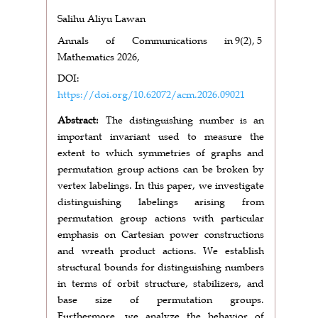
Salihu Aliyu Lawan
Annals of Communications in
9(2),
5
Mathematics 2026,
DOI:
https://doi.org/10.62072/acm.2026.09021
Abstract:
The distinguishing number is an
important invariant used to measure the
extent to which symmetries of graphs and
permutation group actions can be broken by
vertex labelings. In this paper, we investigate
distinguishing labelings arising from
permutation group actions with particular
emphasis on Cartesian power constructions
and wreath product actions. We establish
structural bounds for distinguishing numbers
in terms of orbit structure, stabilizers, and
base size of permutation groups.
Furthermore, we analyze the behavior of