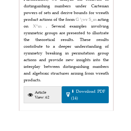
distinguishing numbers under Cartesian
powers of sets and derive bounds for wreath
product actions of the form
G \wr S_m
acting
on
X^m
. Several examples involving
symmetric groups are presented to illustrate
the theoretical results. These results
contribute to a deeper understanding of
symmetry breaking in permutation group
actions and provide new insights into the
interplay between distinguishing numbers
and algebraic structures arising from wreath
products.
⬇ Download PDF
Article
View: 62
(14)