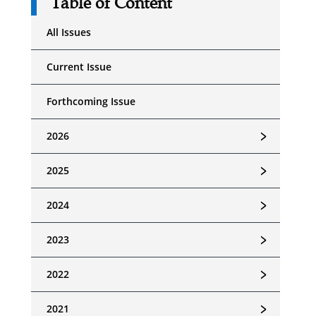
Table of Content
All Issues
Current Issue
Forthcoming Issue
﹥
2026
﹥
2025
﹥
2024
﹥
2023
﹥
2022
﹥
2021