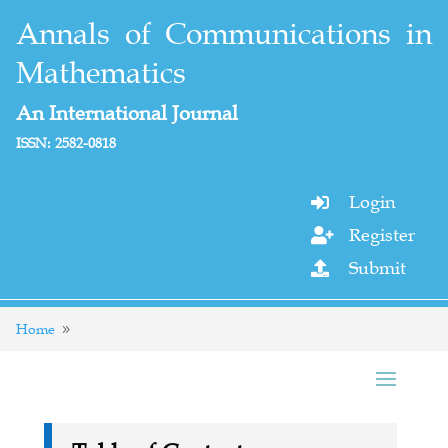
Annals of Communications in
Mathematics
An International Journal
ISSN: 2582-0818
Login

Register

Submit

Home