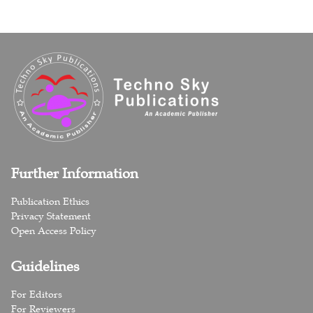
Further Information
Publication Ethics
Privacy Statement
Open Access Policy
Guidelines
For Editors
For Reviewers