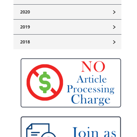
﹥
2020
﹥
2019
﹥
2018