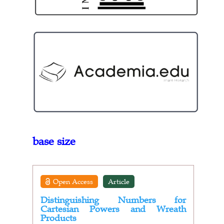
base size
Open Access
Article
Distinguishing Numbers for
Cartesian Powers and Wreath
Products