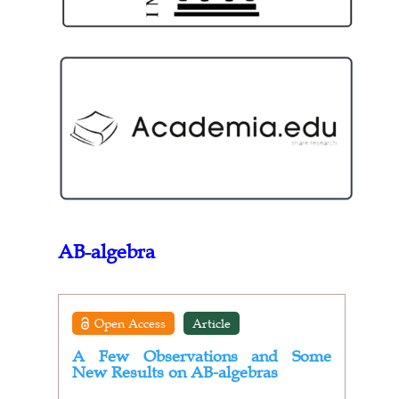
AB-algebra
Open Access
Article
A Few Observations and Some
New Results on AB-algebras