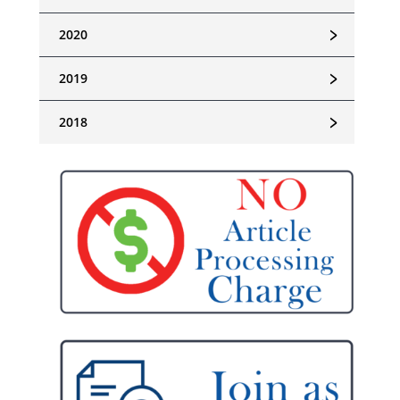
﹥
2020
﹥
2019
﹥
2018