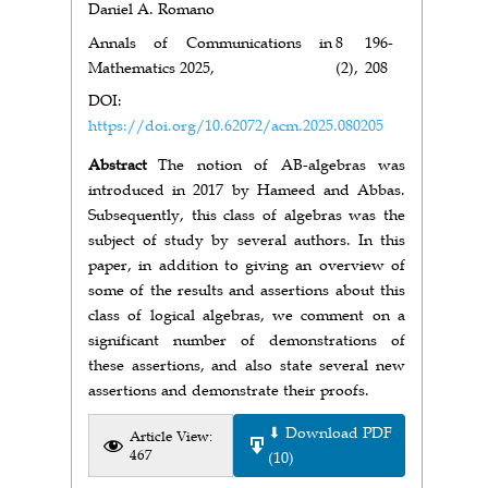
Daniel A. Romano
Annals of Communications in
8
196-
Mathematics 2025,
(2),
208
DOI:
https://doi.org/10.62072/acm.2025.080205
Abstract
The notion of AB-algebras was
introduced in 2017 by Hameed and Abbas.
Subsequently, this class of algebras was the
subject of study by several authors. In this
paper, in addition to giving an overview of
some of the results and assertions about this
class of logical algebras, we comment on a
significant number of demonstrations of
these assertions, and also state several new
assertions and demonstrate their proofs.
⬇ Download PDF
Article View:
467
(10)