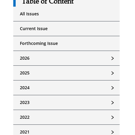
Table of Content
All Issues
Current Issue
Forthcoming Issue
﹥
2026
﹥
2025
﹥
2024
﹥
2023
﹥
2022
﹥
2021