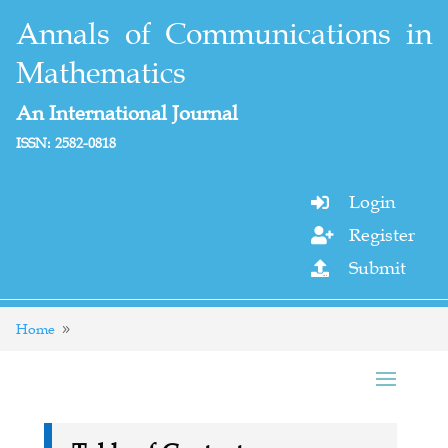
Annals of Communications in
Mathematics
An International Journal
ISSN: 2582-0818
Login

Register

Submit

Home