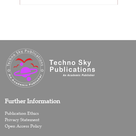
Further Information
Publication Ethics
Privacy Statement
Open Access Policy