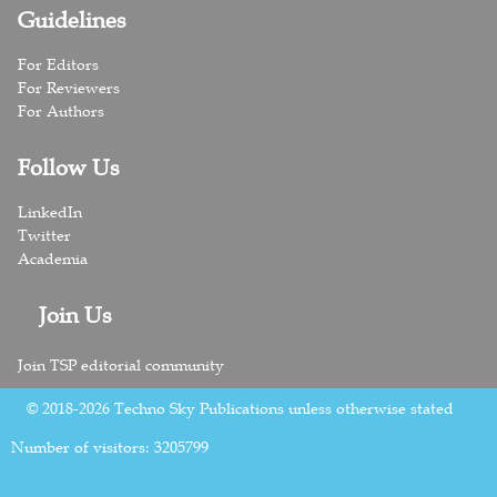
Guidelines
For Editors
For Reviewers
For Authors
Follow Us
LinkedIn
Twitter
Academia
Join Us
Join TSP editorial community
© 2018-2026 Techno Sky Publications unless otherwise stated
Number of visitors:
3205799