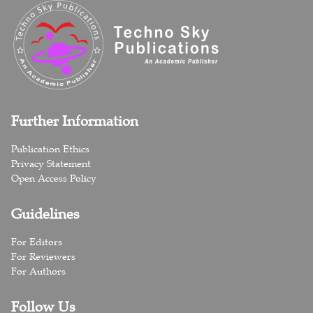
Further Information
Publication Ethics
Privacy Statement
Open Access Policy
Guidelines
For Editors
For Reviewers
For Authors
Follow Us