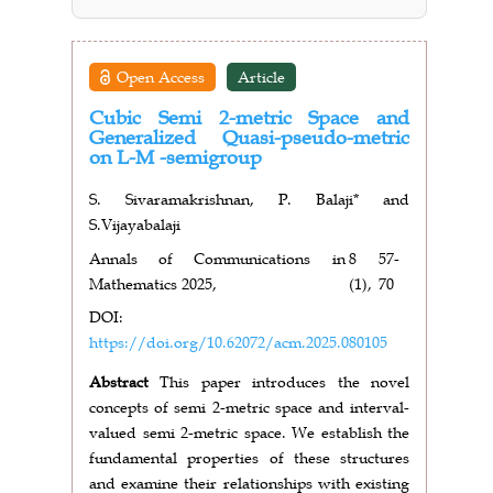
Open Access
Article
Cubic Semi 2-metric Space and
Generalized Quasi-pseudo-metric
on L-M -semigroup
S. Sivaramakrishnan, P. Balaji* and
S.Vijayabalaji
Annals of Communications in
8
57-
Mathematics 2025,
(1),
70
DOI:
https://doi.org/10.62072/acm.2025.080105
Abstract
This paper introduces the novel
concepts of semi 2-metric space and interval-
valued semi 2-metric space. We establish the
fundamental properties of these structures
and examine their relationships with existing