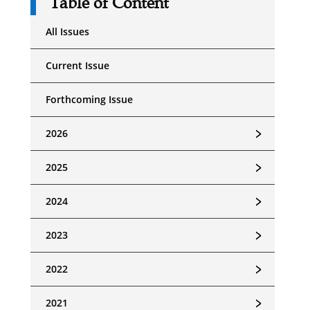
Table of Content
All Issues
Current Issue
Forthcoming Issue
﹥
2026
﹥
2025
﹥
2024
﹥
2023
﹥
2022
﹥
2021