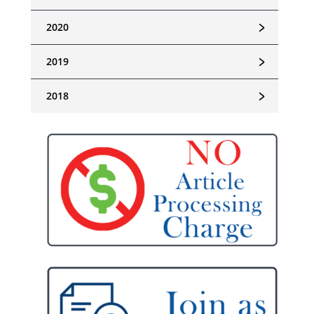
﹥
2020
﹥
2019
﹥
2018