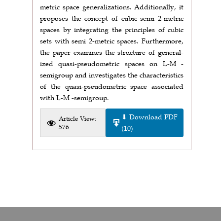
metric space generalizations. Additionally, it
proposes the concept of cubic semi 2-metric
spaces by integrating the principles of cubic
sets with semi 2-metric spaces. Furthermore,
the paper examines the structure of general-
ized quasi-pseudometric spaces on L-M -
semigroup and investigates the characteristics
of the quasi-pseudometric space associated
with L-M -semigroup.
⬇ Download PDF
Article View:
576
(10)