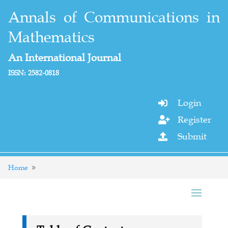
Annals of Communications in
Mathematics
An International Journal
ISSN: 2582-0818
Login

Register

Submit

Home