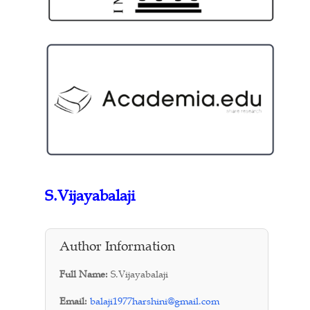
S.Vijayabalaji
Author Information
Full Name:
S.Vijayabalaji
Email:
balaji1977harshini@gmail.com