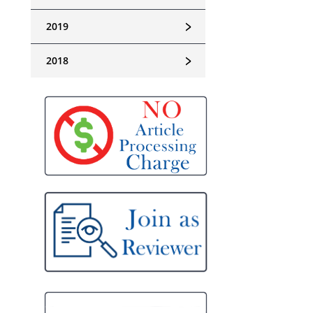
﹥
2019
﹥
2018