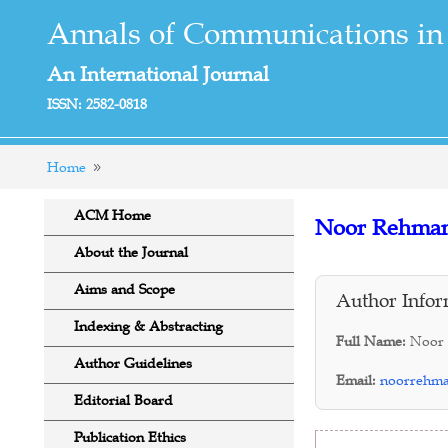
Annals of Communications in
An International Journal
ISSN: 2582-0818
Home
ACM Home
Noor Rehma
About the Journal
Aims and Scope
Author Infor
Indexing & Abstracting
Full Name:
Noor
Author Guidelines
Email:
noorrehm
Editorial Board
Publication Ethics