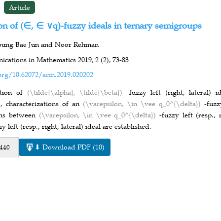
Article
on of (∈, ∈ ∨q)-fuzzy ideals in ternary semigroups
oung Bae Jun and Noor Rehman
cations in Mathematics 2019,
2 (2),
73-83
org/10.62072/acm.2019.020202
tion of
(\tilde{\alpha}, \tilde{\beta})
-fuzzy left (right, lateral) 
o, characterizations of an
(\varepsilon, \in \vee q_0^{\delta})
-fuzz
ons between
(\varepsilon, \in \vee q_0^{\delta})
-fuzzy left (resp.,
zy left (resp., right, lateral) ideal are established.
⬇ Download PDF (10)
 440