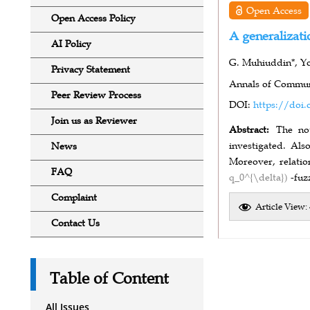
Open Access
Open Access Policy
A generalizati
AI Policy
G. Muhiuddin*, Y
Privacy Statement
Annals of Communi
Peer Review Process
DOI:
https://doi.
Join us as Reviewer
Abstract:
The no
investigated. Als
News
Moreover, relati
FAQ
q_0^{\delta})
-fuz
Complaint
Article View:
Contact Us
Table of Content
All Issues