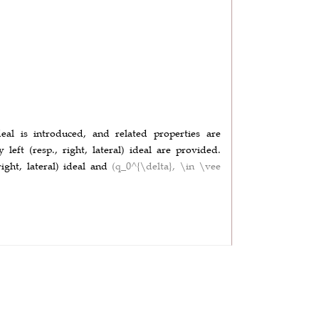
ideal is introduced, and related properties are
y left (resp., right, lateral) ideal are provided.
 right, lateral) ideal and
(q_0^{\delta}, \in \vee