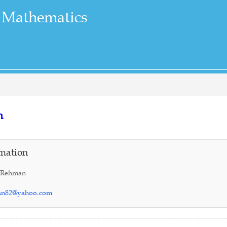
 Mathematics
n
mation
 Rehman
an82@yahoo.com