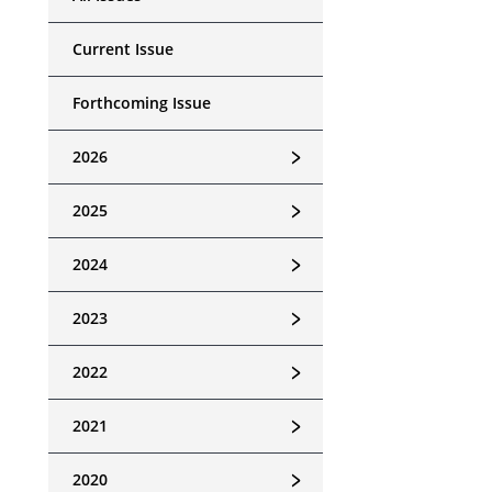
Current Issue
Forthcoming Issue
﹥
2026
﹥
2025
﹥
2024
﹥
2023
﹥
2022
﹥
2021
﹥
2020