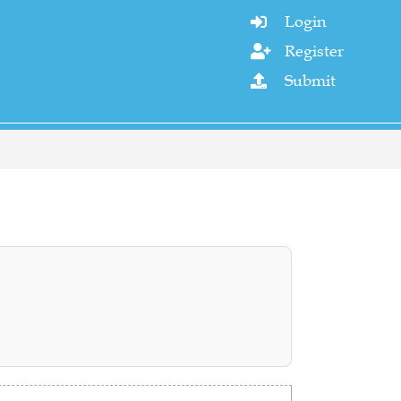
Login

Register

Submit
