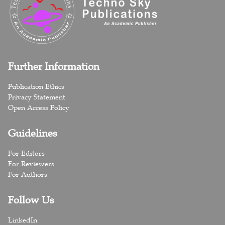
Further Information
Publication Ethics
Privacy Statement
Open Access Policy
Guidelines
For Editors
For Reviewers
For Authors
Follow Us
LinkedIn