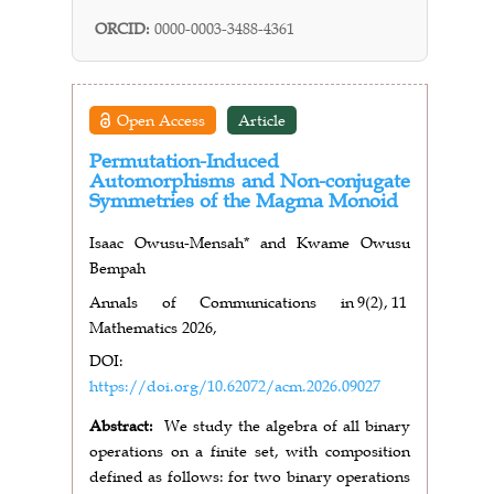
ORCID:
0000-0003-3488-4361
Open Access
Article
Permutation-Induced
Automorphisms and Non-conjugate
Symmetries of the Magma Monoid
Isaac Owusu-Mensah* and Kwame Owusu
Bempah
Annals of Communications in
9(2),
11
Mathematics 2026,
DOI:
https://doi.org/10.62072/acm.2026.09027
Abstract:
We study the algebra of all binary
operations on a finite set, with composition
defined as follows: for two binary operations