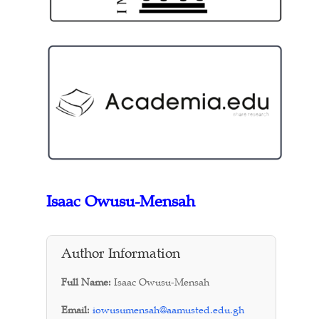
Isaac Owusu-Mensah
Author Information
Full Name:
Isaac Owusu-Mensah
Email:
iowusumensah@aamusted.edu.gh