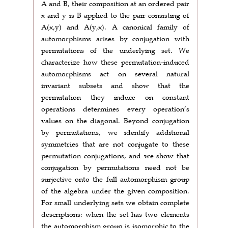
A and B, their composition at an ordered pair
x and y is B applied to the pair consisting of
A(x,y) and A(y,x). A canonical family of
automorphisms arises by conjugation with
permutations of the underlying set. We
characterize how these permutation-induced
automorphisms act on several natural
invariant subsets and show that the
permutation they induce on constant
operations determines every operation’s
values on the diagonal. Beyond conjugation
by permutations, we identify additional
symmetries that are not conjugate to these
permutation conjugations, and we show that
conjugation by permutations need not be
surjective onto the full automorphism group
of the algebra under the given composition.
For small underlying sets we obtain complete
descriptions: when the set has two elements
the automorphism group is isomorphic to the