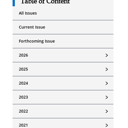
Table of Content
All Issues
Current Issue
Forthcoming Issue
﹥
2026
﹥
2025
﹥
2024
﹥
2023
﹥
2022
﹥
2021