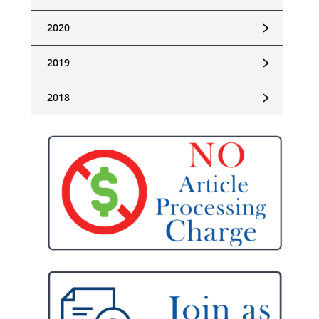
﹥
2020
﹥
2019
﹥
2018