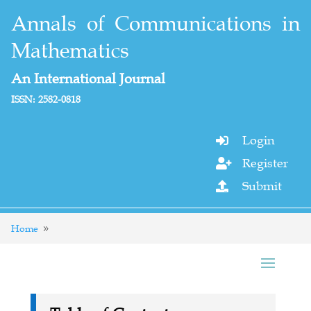
Annals of Communications in
Mathematics
An International Journal
ISSN: 2582-0818
Login

Register

Submit

Home