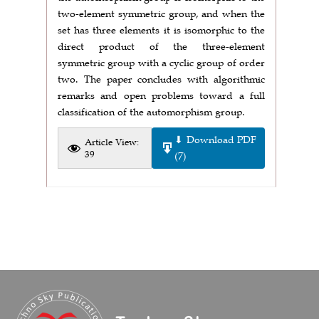
two-element symmetric group, and when the
set has three elements it is isomorphic to the
direct product of the three-element
symmetric group with a cyclic group of order
two. The paper concludes with algorithmic
remarks and open problems toward a full
classification of the automorphism group.
⬇ Download PDF
Article View:
39
(7)