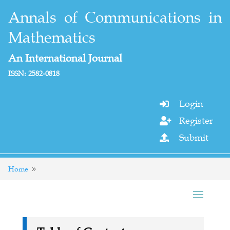
Annals of Communications in
Mathematics
An International Journal
ISSN: 2582-0818
Login

Register

Submit

Home