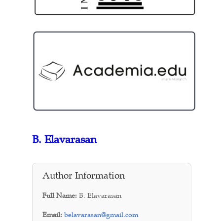
B. Elavarasan
Author Information
Full Name:
B. Elavarasan
Email:
belavarasan@gmail.com