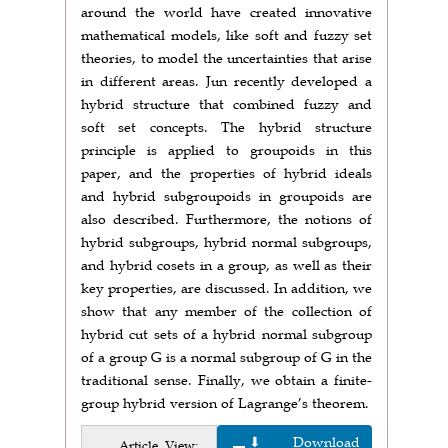
around the world have created innovative
mathematical models, like soft and fuzzy set
theories, to model the uncertainties that arise
in different areas. Jun recently developed a
hybrid structure that combined fuzzy and
soft set concepts. The hybrid structure
principle is applied to groupoids in this
paper, and the properties of hybrid ideals
and hybrid subgroupoids in groupoids are
also described. Furthermore, the notions of
hybrid subgroups, hybrid normal subgroups,
and hybrid cosets in a group, as well as their
key properties, are discussed. In addition, we
show that any member of the collection of
hybrid cut sets of a hybrid normal subgroup
of a group G is a normal subgroup of G in the
traditional sense. Finally, we obtain a finite-
group hybrid version of Lagrange’s theorem.
⬇ Download
Article View: