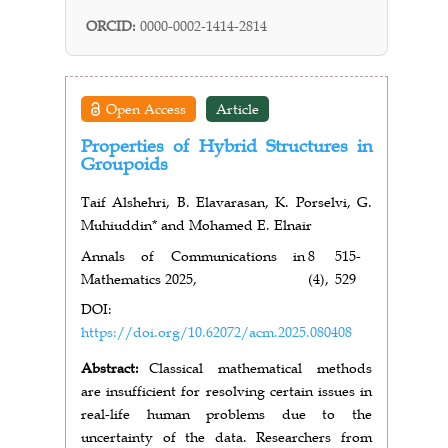
ORCID:
0000-0002-1414-2814
Open Access
Article
Properties of Hybrid Structures in
Groupoids
Taif Alshehri, B. Elavarasan, K. Porselvi, G.
Muhiuddin* and Mohamed E. Elnair
Annals of Communications in
8
515-
Mathematics 2025,
(4),
529
DOI:
https://doi.org/10.62072/acm.2025.080408
Abstract:
Classical mathematical methods
are insufficient for resolving certain issues
in
real-life human problems due to the
uncertainty of the data. Researchers from