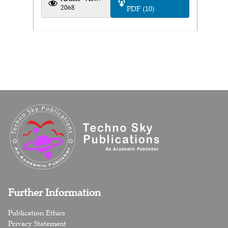
2068
PDF (10)
Further Information
Publication Ethics
Privacy Statement