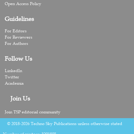
Open Access Policy
Guidelines
For Editors
For Reviewers
For Authors
Follow Us
LinkedIn
Twitter
Academia
Join Us
Join TSP editorial community
© 2018-2026 Techno Sky Publications unless otherwise stated
Number of visitors:
3201805