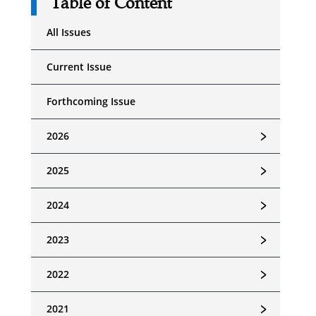
Table of Content
All Issues
Current Issue
Forthcoming Issue
﹥
2026
﹥
2025
﹥
2024
﹥
2023
﹥
2022
﹥
2021