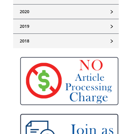
﹥
2020
﹥
2019
﹥
2018