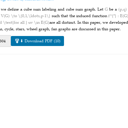
 we define a cube sum labeling and cube sum graph. Let
G
be a
(p,q
: V(G) \to \{0,1,\ldots,p-1\}
such that the induced function
f^{*} : E(
d \text{for all } uv \in E(G)
are all distinct. In this paper, we develop
s, cycle, stars, wheel graph, fan graphs are discussed in this paper.
⬇ Download PDF (10)
 304