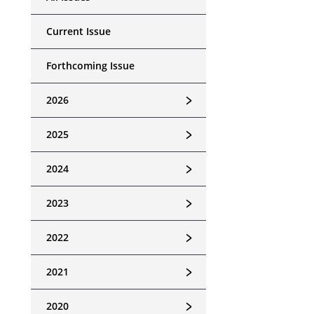
Current Issue
Forthcoming Issue
﹥
2026
﹥
2025
﹥
2024
﹥
2023
﹥
2022
﹥
2021
﹥
2020