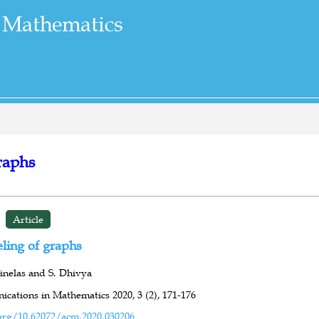
 Mathematics
raphs
Article
ling of graphs
inelas and S. Dhivya
cations in Mathematics 2020,
3 (2),
171-176
org/10.62072/acm.2020.030206