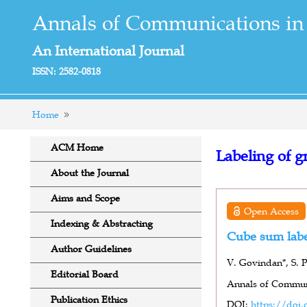
Annals of Communications in
An International Journal
ISSN: 2582-0818
Home
ACM Home
Labeling of g
About the Journal
Aims and Scope
Open Access
Indexing & Abstracting
Cube sum labe
Author Guidelines
V. Govindan*, S. P
Editorial Board
Annals of Communi
Publication Ethics
DOI:
https://doi.