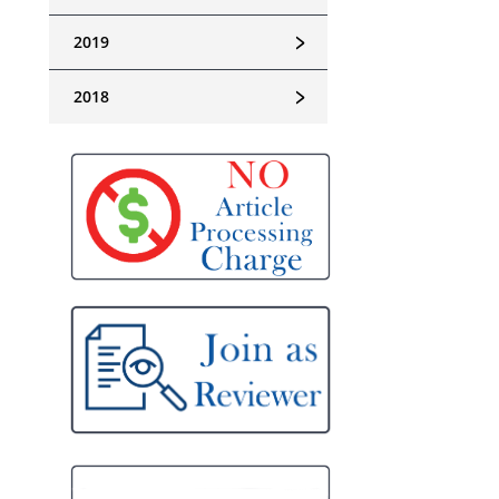
﹥
2019
﹥
2018