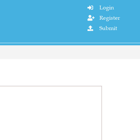
Login

Register

Submit
