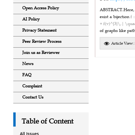
Open Access Policy
ABSTRACT.
Here,
exist a bijection
f 
AI Policy
+ f(v)^{3}\,| \qua
Privacy Statement
of graphs like path
Peer Review Process
Article View:
Join us as Reviewer
News
FAQ
Complaint
Contact Us
Table of Content
All Issues