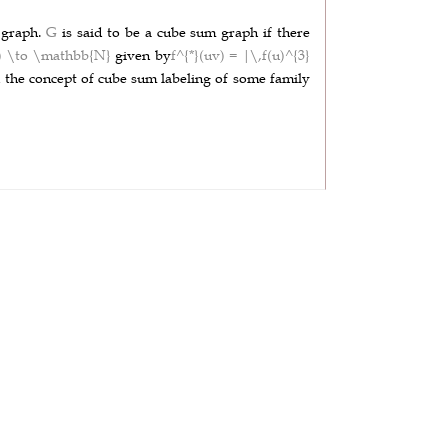
)
graph.
G
is said to be a cube sum graph if there
G) \to \mathbb{N}
given by
f^{*}(uv) = |\,f(u)^{3}
ed the concept of cube sum labeling of some family