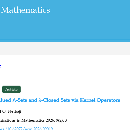
 Mathematics
t
Article
lued Λ-Sets and 𝜆-Closed Sets via Kernel Operators
d O. Nethaji
cations in Mathematics 2026,
9(2),
3
org/10.62072/acm.2026.09019