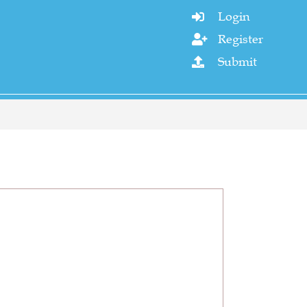
Login

Register

Submit
