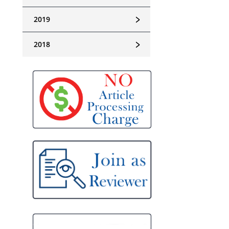
﹥
2019
﹥
2018