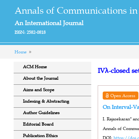
Annals of Communications in
An International Journal
ISSN: 2582-0818
Home
ACM Home
IVλ-closed se
About the Journal
Aims and Scope
Open Access
Indexing & Abstracting
On Interval-Va
Author Guidelines
I. Rajasekaran* an
Editorial Board
Annals of Communi
Publication Ethics
DOI:
https://doi.