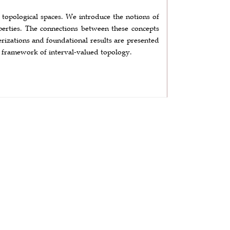
d topological spaces. We introduce the notions of
operties. The connections between these concepts
erizations and foundational results are presented
al framework of interval-valued topology.