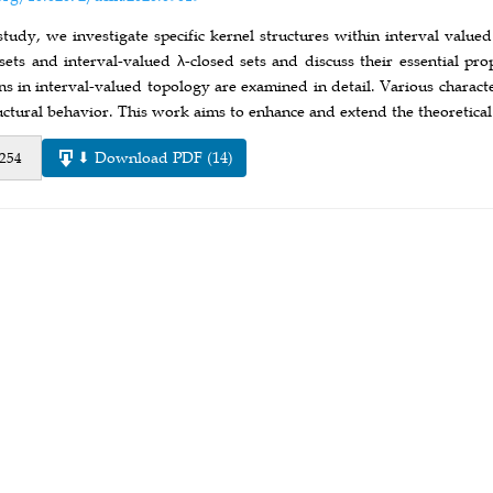
 study, we investigate specific kernel structures within interval value
sets and interval-valued λ-closed sets and discuss their essential pr
ns in interval-valued topology are examined in detail. Various charact
tructural behavior. This work aims to enhance and extend the theoretic
⬇ Download PDF (14)
 254