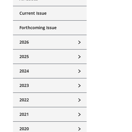
Current Issue
Forthcoming Issue
﹥
2026
﹥
2025
﹥
2024
﹥
2023
﹥
2022
﹥
2021
﹥
2020