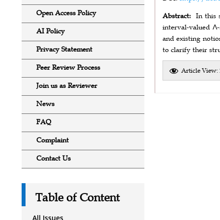
Open Access Policy
Abstract:
In this
interval-valued Λ-
AI Policy
and existing notio
Privacy Statement
to clarify their s
Peer Review Process
Article View:
Join us as Reviewer
News
FAQ
Complaint
Contact Us
Table of Content
All Issues