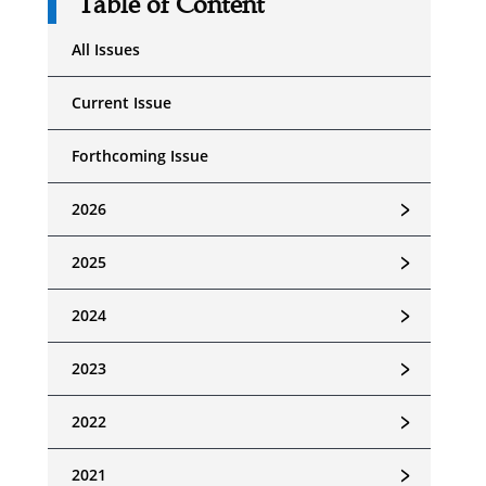
Table of Content
All Issues
Current Issue
Forthcoming Issue
﹥
2026
﹥
2025
﹥
2024
﹥
2023
﹥
2022
﹥
2021