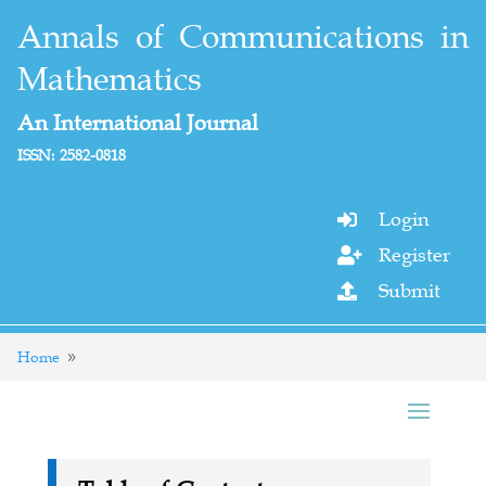
Annals of Communications in
Mathematics
An International Journal
ISSN: 2582-0818
Login

Register

Submit

Home