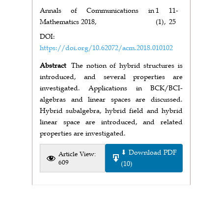
Annals of Communications in
1
11-
Mathematics 2018,
(1),
25
DOI:
https://doi.org/10.62072/acm.2018.010102
Abstract
The notion of hybrid structures is
introduced, and several properties are
investigated. Applications in BCK/BCI-
algebras and linear spaces are discussed.
Hybrid subalgebra, hybrid field and hybrid
linear space are introduced, and related
properties are investigated.
⬇ Download PDF
Article View:
609
(10)