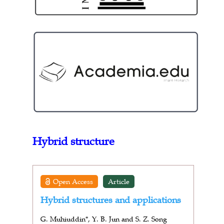
Hybrid structure
Open Access
Article
Hybrid structures and applications
G. Muhiuddin*, Y. B. Jun and S. Z. Song