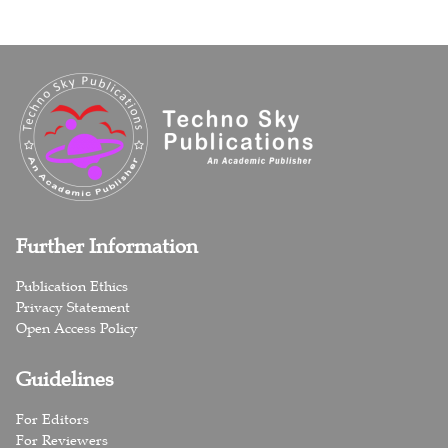
Further Information
Publication Ethics
Privacy Statement
Open Access Policy
Guidelines
For Editors
For Reviewers