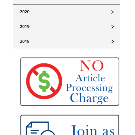
﹥
2020
﹥
2019
﹥
2018