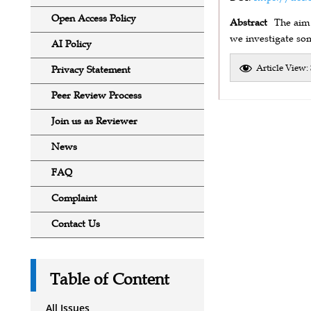
Open Access Policy
Abstract
The aim 
we investigate som
AI Policy
Article View:
Privacy Statement
Peer Review Process
Join us as Reviewer
News
FAQ
Complaint
Contact Us
Table of Content
All Issues