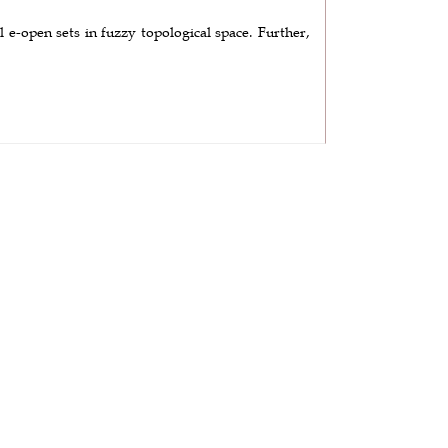
 e-open sets in fuzzy topological space. Further,