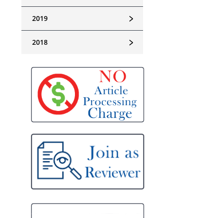
﹥
2019
﹥
2018