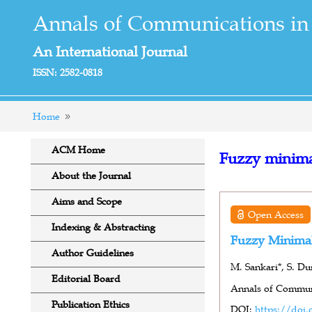
Annals of Communications in
An International Journal
ISSN: 2582-0818
Home
ACM Home
Fuzzy minima
About the Journal
Aims and Scope
Open Access
Indexing & Abstracting
Fuzzy Minimal
Author Guidelines
M. Sankari*, S. Du
Editorial Board
Annals of Communi
Publication Ethics
DOI:
https://doi.