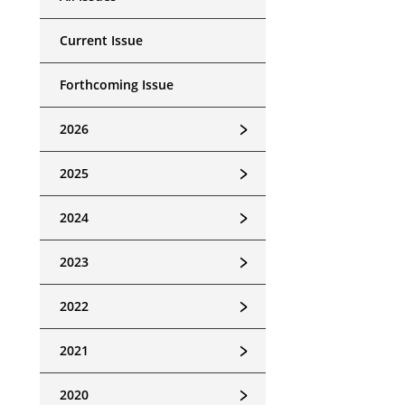
Current Issue
Forthcoming Issue
﹥
2026
﹥
2025
﹥
2024
﹥
2023
﹥
2022
﹥
2021
﹥
2020