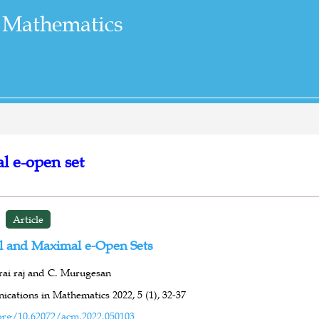
 Mathematics
l e-open set
Article
 and Maximal e-Open Sets
rai raj and C. Murugesan
cations in Mathematics 2022,
5 (1),
32-37
org/10.62072/acm.2022.050103