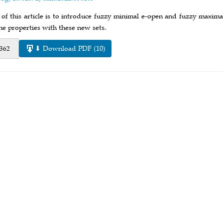
of this article is to introduce fuzzy minimal e-open and fuzzy maximal
e properties with these new sets.
⬇ Download PDF (10)
 362