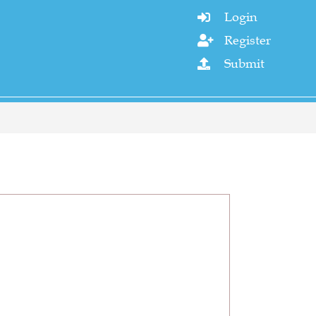
Login

Register

Submit
