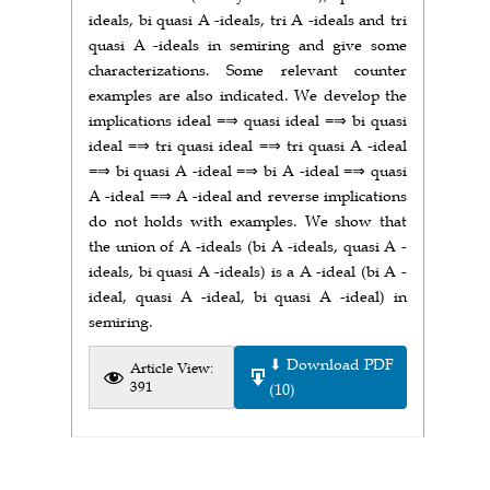
ideals, bi quasi A -ideals, tri A -ideals and tri
quasi A -ideals in semiring and give some
characterizations. Some relevant counter
examples are also indicated. We develop the
implications ideal =⇒ quasi ideal =⇒ bi quasi
ideal =⇒ tri quasi ideal =⇒ tri quasi A -ideal
=⇒ bi quasi A -ideal =⇒ bi A -ideal =⇒ quasi
A -ideal =⇒ A -ideal and reverse implications
do not holds with examples. We show that
the union of A -ideals (bi A -ideals, quasi A -
ideals, bi quasi A -ideals) is a A -ideal (bi A -
ideal, quasi A -ideal, bi quasi A -ideal) in
semiring.
⬇ Download PDF
Article View:
391
(10)