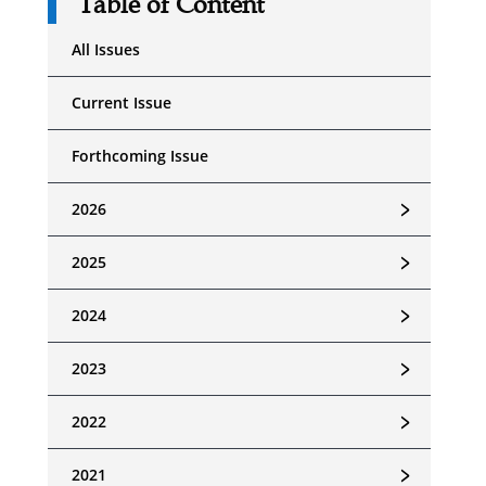
Table of Content
All Issues
Current Issue
Forthcoming Issue
﹥
2026
﹥
2025
﹥
2024
﹥
2023
﹥
2022
﹥
2021