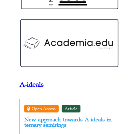
A-ideals
Open Access
Article
New approach towards A-ideals in
ternary semirings