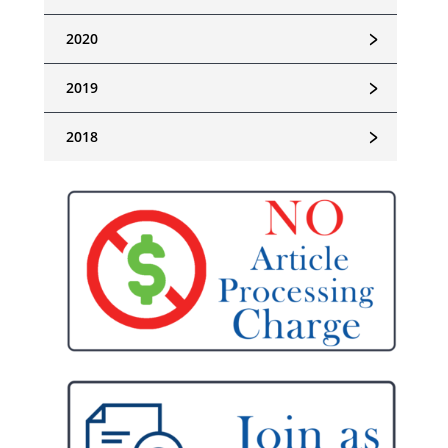
﹥
2020
﹥
2019
﹥
2018