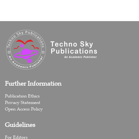
Further Information
Publication Ethics
Privacy Statement
Open Access Policy
Guidelines
For Editors