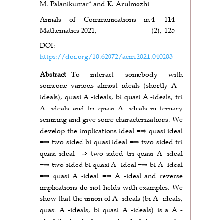
M. Palanikumar* and K. Arulmozhi
Annals of Communications in
4
114-
Mathematics 2021,
(2),
125
DOI:
https://doi.org/10.62072/acm.2021.040203
Abstract
To interact somebody with
someone various almost ideals (shortly A -
ideals), quasi A -ideals, bi quasi A -ideals, tri
A -ideals and tri quasi A -ideals in ternary
semiring and give some characterizations. We
develop the implications ideal =⇒ quasi ideal
=⇒ two sided bi quasi ideal =⇒ two sided tri
quasi ideal =⇒ two sided tri quasi A -ideal
=⇒ two sided bi quasi A -ideal =⇒ bi A -ideal
=⇒ quasi A -ideal =⇒ A -ideal and reverse
implications do not holds with examples. We
show that the union of A -ideals (bi A -ideals,
quasi A -ideals, bi quasi A -ideals) is a A -