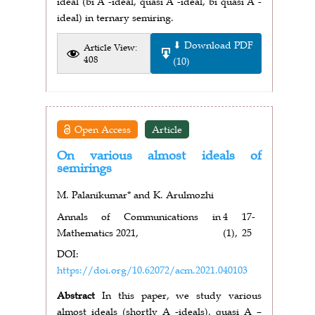
ideal (bi A -ideal, quasi A -ideal, bi quasi A -
ideal) in ternary semiring.
⬇ Download PDF
Article View:
408
(10)
Open Access
Article
On various almost ideals of
semirings
M. Palanikumar* and K. Arulmozhi
Annals of Communications in
4
17-
Mathematics 2021,
(1),
25
DOI:
https://doi.org/10.62072/acm.2021.040103
Abstract
In this paper, we study various
almost ideals (shortly A -ideals), quasi A –