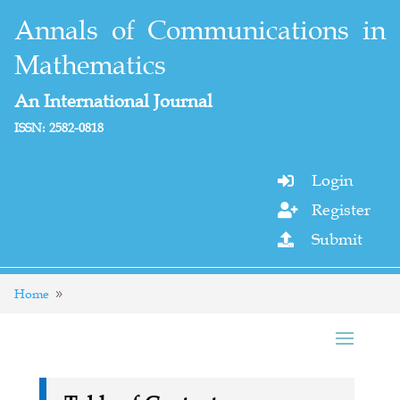
Annals of Communications in
Mathematics
An International Journal
ISSN: 2582-0818
Login

Register

Submit

Home