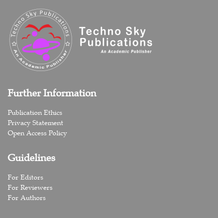
Further Information
Publication Ethics
Privacy Statement
Open Access Policy
Guidelines
For Editors
For Reviewers
For Authors