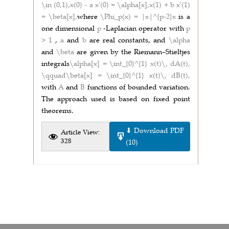
\in (0,1),
x(0) - a x'(0) = \alpha[x],
x(1) + b x'(1)
= \beta[x],
where
\Phi_p(x) = |x|^{p-2}x
is a
one dimensional
p
-Laplacian operator with
p
> 1
,
a
and
b
are real constants, and
\alpha
and
\beta
are given by the Riemann–Stieltjes
integrals
\alpha[x] = \int_{0}^{1} x(t)\, dA(t),
\qquad\beta[x] = \int_{0}^{1} x(t)\, dB(t),
with
A
and
B
functions of bounded variation.
The approach used is based on fixed point
theorems.
⬇ Download PDF
Article View:
328
(10)