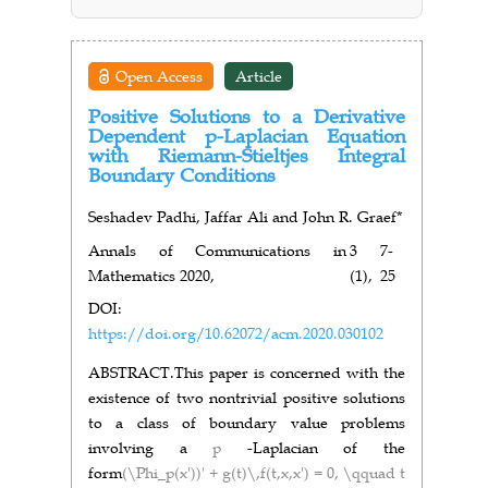
Open Access
Article
Positive Solutions to a Derivative
Dependent p-Laplacian Equation
with Riemann-Stieltjes Integral
Boundary Conditions
Seshadev Padhi, Jaffar Ali and John R. Graef*
Annals of Communications in
3
7-
Mathematics 2020,
(1),
25
DOI:
https://doi.org/10.62072/acm.2020.030102
ABSTRACT.
This paper is concerned with the
existence of two nontrivial positive solutions
to a class of boundary value problems
involving a
p
-Laplacian of the
form
(\Phi_p(x'))' + g(t)\,f(t,x,x') = 0, \qquad t