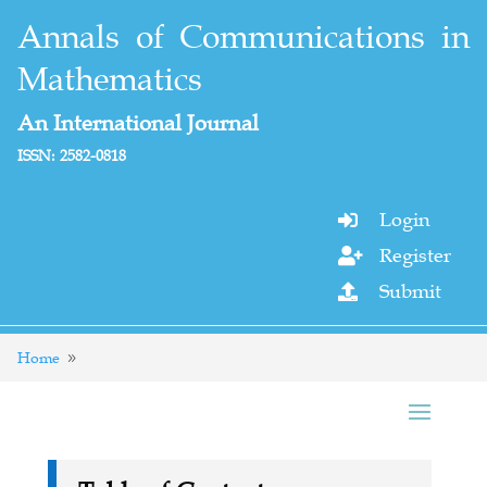
Annals of Communications in
Mathematics
An International Journal
ISSN: 2582-0818
Login

Register

Submit

Home