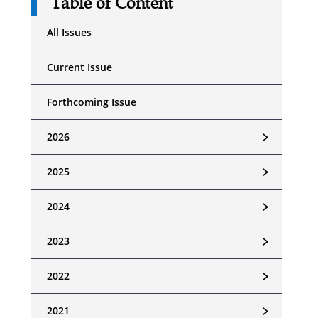
Table of Content
All Issues
Current Issue
Forthcoming Issue
﹥
2026
﹥
2025
﹥
2024
﹥
2023
﹥
2022
﹥
2021