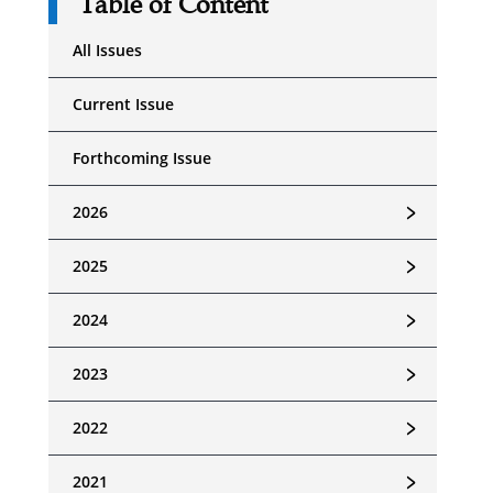
Table of Content
All Issues
Current Issue
Forthcoming Issue
﹥
2026
﹥
2025
﹥
2024
﹥
2023
﹥
2022
﹥
2021