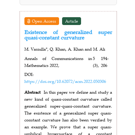
Open Access
Article
Existence of generalized super
quasi-constant curvature
M. Vasiulla*, Q. Khan, A. Khan and M. Ali
Annals of Communications in
5
194-
Mathematics 2022,
(3),
206
DOI:
https://doi.org/10.62072/acm.2022.050306
Abstract
In this paper we define and study a
new kind of quasi-constant curvature called
generalized super-quasi-constant curvature.
The existence of a generalized super quasi-
constant curvature has also been verified by
an example. We prove that a super quasi-
umbilical hypersurface of a constant