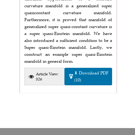
curvature manifold is a generalized super
quasiconstant curvature manifold.
Furthermore, it is proved that manifold of
generalized super quasi-constant curvature is
a super quasi-Einstein manifold. We have
also introduced a sufficient condition to be a
Super quasi-Einstein manifold. Lastly, we
construct an example super quasi-Einstein
manifold in general form.
⬇ Download PDF
Article View:
326
(10)