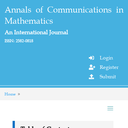
Annals of Communications in
Mathematics
An International Journal
ISSN: 2582-0818
Login

Register

Submit

Home