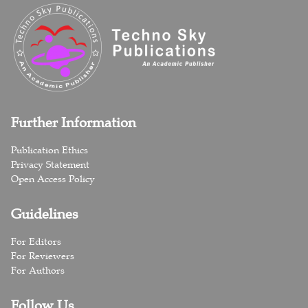
Further Information
Publication Ethics
Privacy Statement
Open Access Policy
Guidelines
For Editors
For Reviewers
For Authors
Follow Us