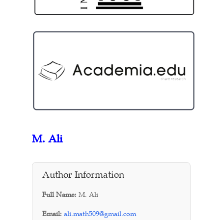
M. Ali
Author Information
Full Name:
M. Ali
Email:
ali.math509@gmail.com