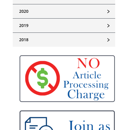
﹥
2020
﹥
2019
﹥
2018