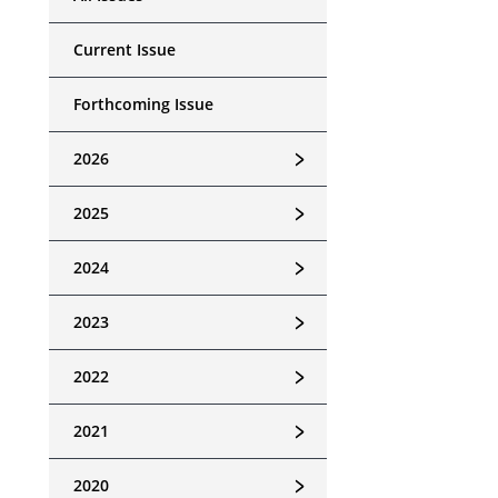
Current Issue
Forthcoming Issue
﹥
2026
﹥
2025
﹥
2024
﹥
2023
﹥
2022
﹥
2021
﹥
2020