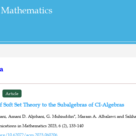
 Mathematics
ra
Article
f Soft Set Theory to the Subalgebras of CI-Algebras
ni, Amani D. Aljohani, G. Muhiuddin*, Maram A. Albalawi and Saliha
cations in Mathematics 2023,
6 (2),
133-140
org/10.62072/acm.2023.060206