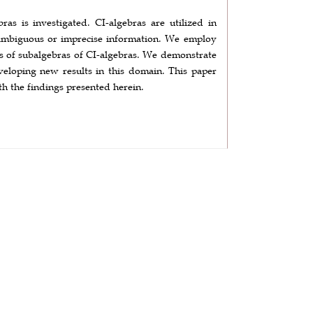
bras is investigated. CI-algebras are utilized in
h ambiguous or imprecise information. We employ
ies of subalgebras of CI-algebras. We demonstrate
eveloping new results in this domain. This paper
th the findings presented herein.