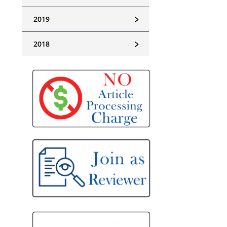
﹥
2019
﹥
2018