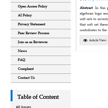
Open Access Policy
Abstract
In this 
algebraic logic a
AI Policy
soft sets to inves
Privacy Statement
that soft set the
contributes to the
Peer Review Process
Article View:
Join us as Reviewer
News
FAQ
Complaint
Contact Us
Table of Content
All Issues