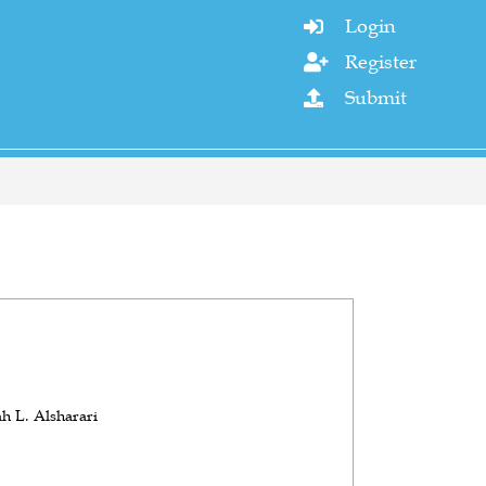
Login

Register

Submit

h L. Alsharari