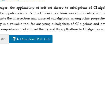
paper, the applicability of soft set theory to subalgebras of CI-alge
nd computer science. Soft set theory is a framework for dealing wit
tigate the intersection and union of subalgebras, among other propert
ory is a valuable tool for analyzing subalgebras of CI-algebras and d
 comprehension of soft set theory and its applications in CI algebras wi
⬇ Download PDF (10)
 502