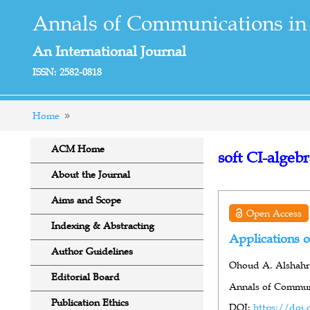
Annals of Communications in
An International Journal
ISSN: 2582-0818
Home
ACM Home
soft CI-algeb
About the Journal
Aims and Scope
Open Access
Indexing & Abstracting
Applications o
Author Guidelines
Ohoud A. Alshahra
Editorial Board
Annals of Communi
Publication Ethics
DOI:
https://doi.