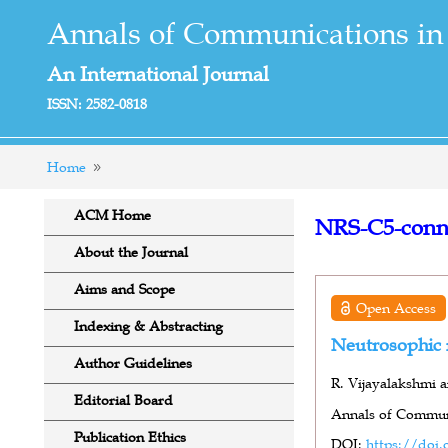
Annals of Communications in
An International Journal
ISSN: 2582-0818
Home
ACM Home
NRS-C5-conn
About the Journal
Aims and Scope
Open Access
Indexing & Abstracting
Neutrosophic 
Author Guidelines
R. Vijayalakshmi a
Editorial Board
Annals of Communi
Publication Ethics
DOI:
https://doi.