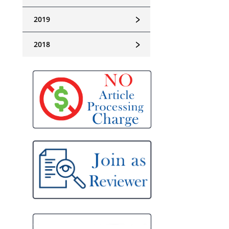
﹥
2019
﹥
2018