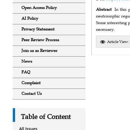
Open Access Policy
Abstract
In this 
neutrosophic regu
AI Policy
Some interesting p
Privacy Statement
necessary.
Peer Review Process
Article View:
Join us as Reviewer
News
FAQ
Complaint
Contact Us
Table of Content
All Issues