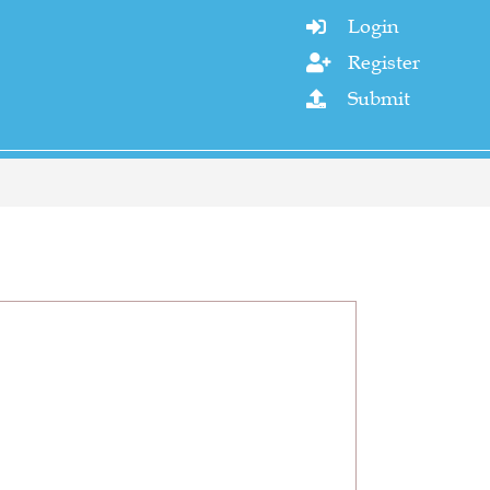
Login

Register

Submit
