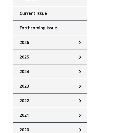
Current Issue
Forthcoming Issue
﹥
2026
﹥
2025
﹥
2024
﹥
2023
﹥
2022
﹥
2021
﹥
2020