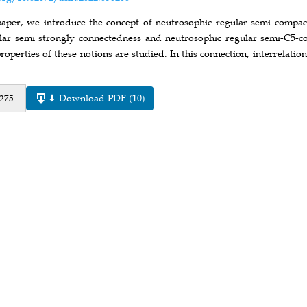
paper, we introduce the concept of neutrosophic regular semi compac
lar semi strongly connectedness and neutrosophic regular semi-C5-co
roperties of these notions are studied. In this connection, interrelat
⬇ Download PDF (10)
 275