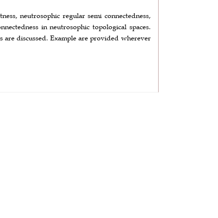
tness, neutrosophic regular semi connectedness,
nnectedness in neutrosophic topological spaces.
ions are discussed. Example are provided wherever