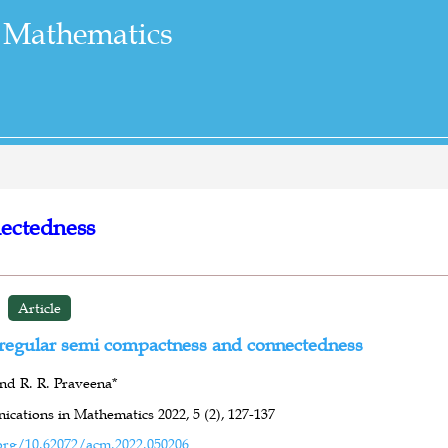
 Mathematics
ectedness
Article
regular semi compactness and connectedness
nd R. R. Praveena*
cations in Mathematics 2022,
5 (2),
127-137
org/10.62072/acm.2022.050206