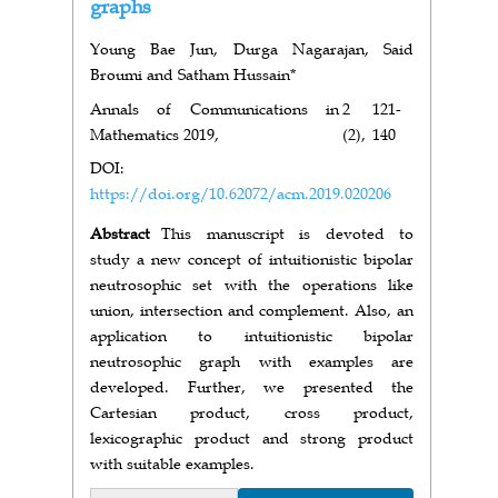
graphs
Young Bae Jun, Durga Nagarajan, Said
Broumi and Satham Hussain*
Annals of Communications in
2
121-
Mathematics 2019,
(2),
140
DOI:
https://doi.org/10.62072/acm.2019.020206
Abstract
This manuscript is devoted to
study a new concept of intuitionistic bipolar
neutrosophic set with the operations like
union, intersection and complement. Also, an
application to intuitionistic bipolar
neutrosophic graph with examples are
developed. Further, we presented the
Cartesian product, cross product,
lexicographic product and strong product
with suitable examples.