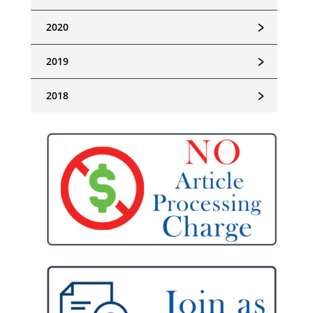
﹥
2020
﹥
2019
﹥
2018