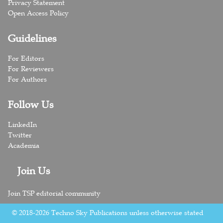
Privacy Statement
Open Access Policy
Guidelines
For Editors
For Reviewers
For Authors
Follow Us
LinkedIn
Twitter
Academia
Join Us
Join TSP editorial community
© 2018-2026 Techno Sky Publications unless otherwise stated