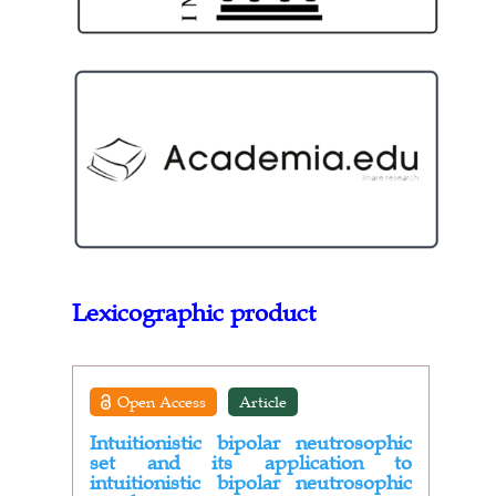
Lexicographic product
Open Access
Article
Intuitionistic bipolar neutrosophic
set and its application to
intuitionistic bipolar neutrosophic