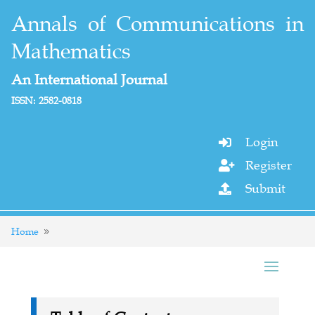
Annals of Communications in
Mathematics
An International Journal
ISSN: 2582-0818
Login

Register

Submit

Home