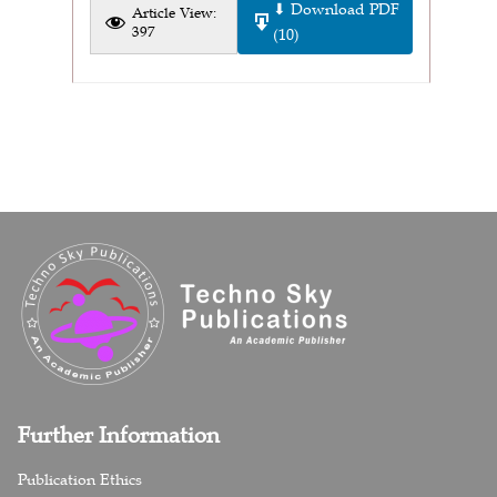
⬇ Download PDF
Article View:
397
(10)
Further Information
Publication Ethics