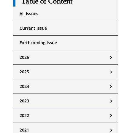
Table of Content
All Issues
Current Issue
Forthcoming Issue
﹥
2026
﹥
2025
﹥
2024
﹥
2023
﹥
2022
﹥
2021