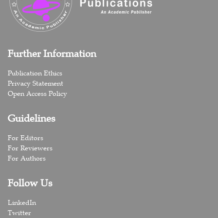
Further Information
Publication Ethics
Privacy Statement
Open Access Policy
Guidelines
For Editors
For Reviewers
For Authors
Follow Us
LinkedIn
Twitter