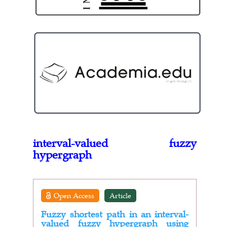
interval-valued fuzzy
hypergraph
Open Access
Article
Fuzzy shortest path in an interval-
valued fuzzy hypergraph using