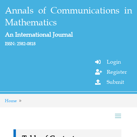
Annals of Communications in
Mathematics
An International Journal
ISSN: 2582-0818
Login

Register

Submit

Home