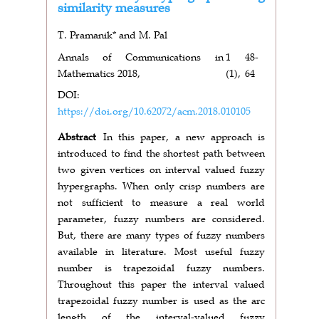
similarity measures
T. Pramanik* and M. Pal
Annals of Communications in
1
48-
Mathematics 2018,
(1),
64
DOI:
https://doi.org/10.62072/acm.2018.010105
Abstract
In this paper, a new approach is
introduced to find the shortest path between
two given vertices on interval valued fuzzy
hypergraphs. When only crisp numbers are
not sufficient to measure a real world
parameter, fuzzy numbers are considered.
But, there are many types of fuzzy numbers
available in literature. Most useful fuzzy
number is trapezoidal fuzzy numbers.
Throughout this paper the interval valued
trapezoidal fuzzy number is used as the arc
length of the interval-valued fuzzy