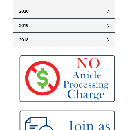
﹥
2020
﹥
2019
﹥
2018