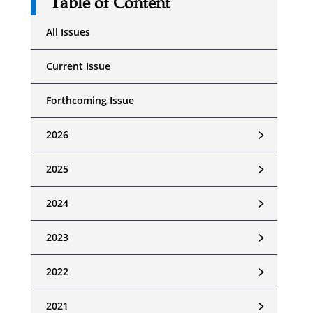
Table of Content
All Issues
Current Issue
Forthcoming Issue
﹥
2026
﹥
2025
﹥
2024
﹥
2023
﹥
2022
﹥
2021