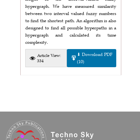
hypergraph. We have measured similarity
between two interval valued fuzzy numbers
to find the shortest path. An algorithm is also
designed to find all possible hyperpaths in a
hypergraph and calculated its time
complexity.
⬇ Download PDF
Article View:
334
(10)