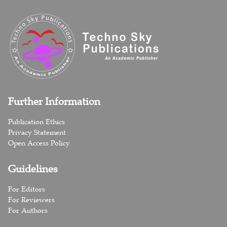
Further Information
Publication Ethics
Privacy Statement
Open Access Policy
Guidelines
For Editors
For Reviewers
For Authors