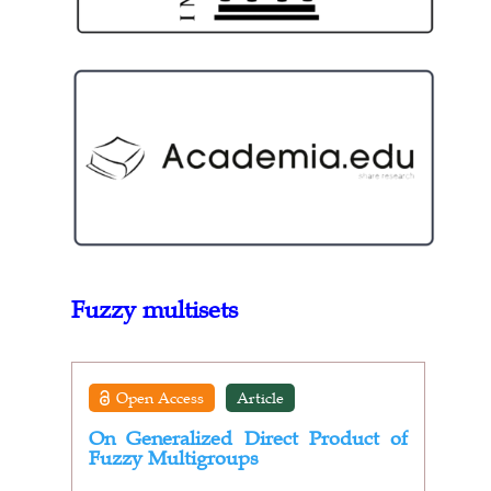
Fuzzy multisets
Open Access
Article
On Generalized Direct Product of
Fuzzy Multigroups