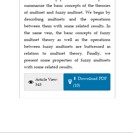
summarize the basic concepts of the theories
of multiset and fuzzy multiset. We begin by
describing multisets and the operations
between them with some related results. In
the same vein, the basic concepts of fuzzy
multiset theory as well as the operations
between fuzzy multisets are buttressed in
relation to multiset theory. Finally, we
present some properties of fuzzy multisets
with some related results.
⬇ Download PDF
Article View:
343
(10)