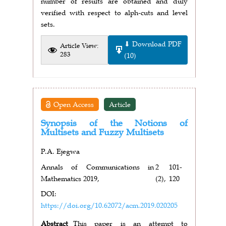
number of results are obtained and duly
verified with respect to alph-cuts and level
sets.
⬇ Download PDF
Article View:
283
(10)
Open Access
Article
Synopsis of the Notions of
Multisets and Fuzzy Multisets
P.A. Ejegwa
Annals of Communications in
2
101-
Mathematics 2019,
(2),
120
DOI:
https://doi.org/10.62072/acm.2019.020205
Abstract
This paper is an attempt to