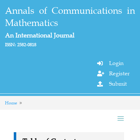
Annals of Communications in
Mathematics
An International Journal
ISSN: 2582-0818
Login

Register

Submit

Home