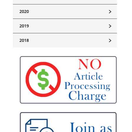
﹥
2020
﹥
2019
﹥
2018