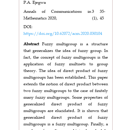
P.A. Ejegwa
Annals of Communications in
3
35-
Mathematics 2020,
(1),
45
DOI:
https://doi.org/10.62072/acm.2020.030104
Abstract
Fuzzy multigroup is a structure
that generalizes the idea of fuzzy group. In
fact, the concept of fuzzy multigroups is the
application of fuzzy multisets to group
theory. The idea of direct product of fuzzy
multigroups has been established. This paper
extends the notion of direct product between
two fuzzy multigroups to the case of finitely
many fuzzy multigroups. Some properties of
generalized direct product of fuzzy
multigroups are elucidated. It is shown that
generalized direct product of fuzzy
multigroups is a fuzzy multigroup. Finally, a