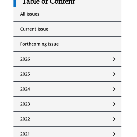
Table of Content
All Issues
Current Issue
Forthcoming Issue
﹥
2026
﹥
2025
﹥
2024
﹥
2023
﹥
2022
﹥
2021