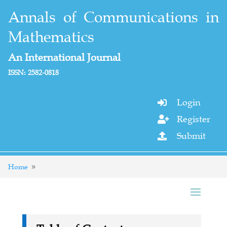
Annals of Communications in
Mathematics
An International Journal
ISSN: 2582-0818
Login

Register

Submit

Home