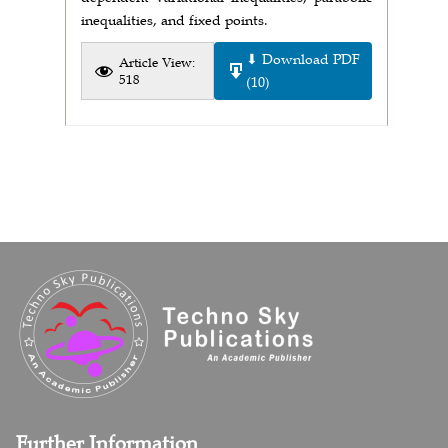
inequalities, and fixed points.
⬇ Download PDF
Article View:
518
(10)
Further Information