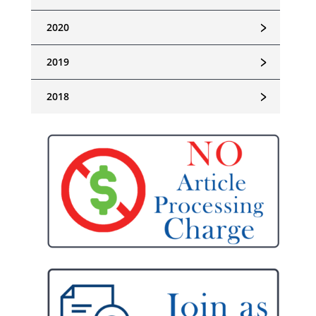
﹥
2020
﹥
2019
﹥
2018