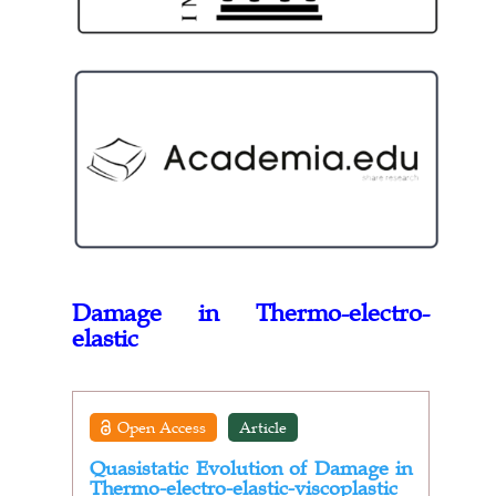
Damage in Thermo-electro-
elastic
Open Access
Article
Quasistatic Evolution of Damage in
Thermo-electro-elastic-viscoplastic