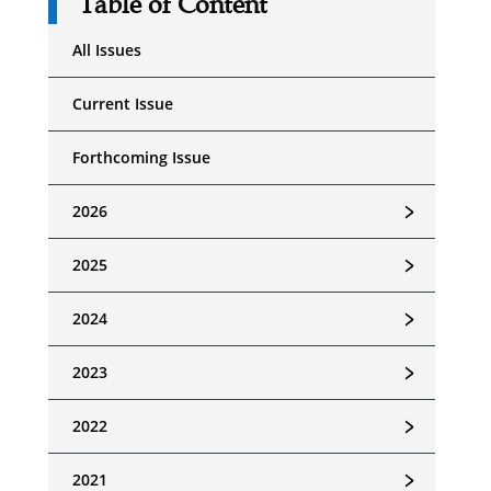
Table of Content
All Issues
Current Issue
Forthcoming Issue
﹥
2026
﹥
2025
﹥
2024
﹥
2023
﹥
2022
﹥
2021