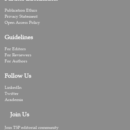
Publication Ethics
Privacy Statement
Open Access Policy
Guidelines
For Editors
For Reviewers
For Authors
Follow Us
LinkedIn
Twitter
Academia
Join Us
Join TSP editorial community