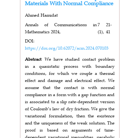
Materials With Normal Compliance
Ahmed Hamidat
Annals of Communications in
7
21-
Mathematics 2024,
(1),
41
DOI:
https://doi.org/10.62072/acm.2024.070103
Abstract
We have studied contact problem
in a quasistatic process with boundary
conditions, for which we couple a thermal
effect and damage and electrical effect. We
assume that the contact is with normal
compliance in a form with a gap function and
is associated to a slip rate-dependent version
of Coulomb’s law of dry friction. We give the
variational formulation, then the existence
and the uniqueness of the weak solution. The
proof is based on arguments of time-
dependent variational inequalities, parabolic