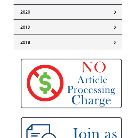
﹥
2020
﹥
2019
﹥
2018