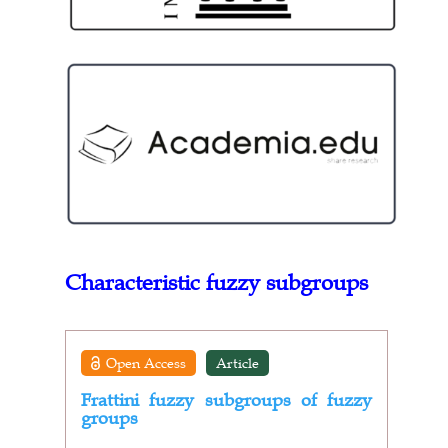
Characteristic fuzzy subgroups
Open Access
Article
Frattini fuzzy subgroups of fuzzy
groups