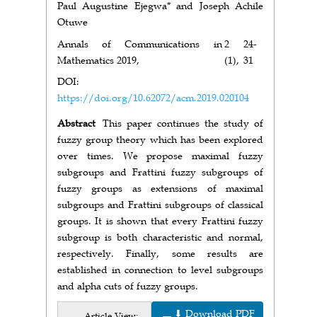
Paul Augustine Ejegwa* and Joseph Achile
Otuwe
Annals of Communications in
2
24-
Mathematics 2019,
(1),
31
DOI:
https://doi.org/10.62072/acm.2019.020104
Abstract
This paper continues the study of
fuzzy group theory which has been explored
over times. We propose maximal fuzzy
subgroups and Frattini fuzzy subgroups of
fuzzy groups as extensions of maximal
subgroups and Frattini subgroups of classical
groups. It is shown that every Frattini fuzzy
subgroup is both characteristic and normal,
respectively. Finally, some results are
established in connection to level subgroups
and alpha cuts of fuzzy groups.
⬇ Download PDF
Article View: