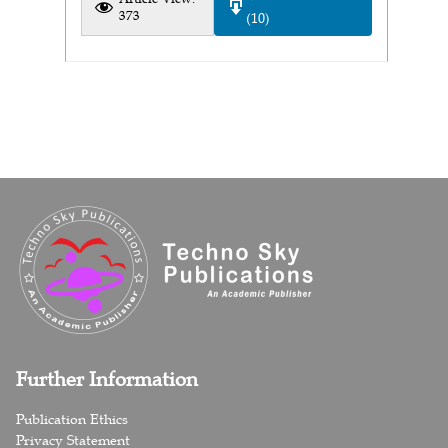
373
(10)
Further Information
Publication Ethics
Privacy Statement