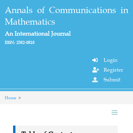
Annals of Communications in
Mathematics
An International Journal
ISSN: 2582-0818
Login

Register

Submit

Home