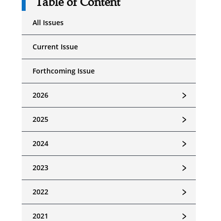
Table of Content
All Issues
Current Issue
Forthcoming Issue
﹥
2026
﹥
2025
﹥
2024
﹥
2023
﹥
2022
﹥
2021