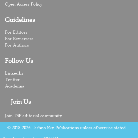
Open Access Policy
Guidelines
For Editors
For Reviewers
For Authors
Follow Us
LinkedIn
Twitter
Academia
Join Us
Join TSP editorial community
© 2018-2026 Techno Sky Publications unless otherwise stated