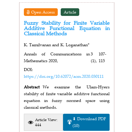
Open Access
Article
Fuzzy Stability for Finite Variable
Additive Functional Equation in
Classical Methods
K. Tamilvanan and K. Loganathan*
Annals of Communications in
3
107-
Mathematics 2020,
(1),
115
DOI:
https://doi.org/10.62072/acm.2020.030111
Abstract
We examine the Ulam-Hyers
stability of finite variable additive functional
equation in fuzzy normed space using
classical methods.
⬇ Download PDF
Article View:
444
(10)