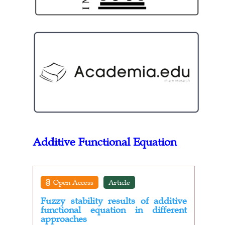
Additive Functional Equation
Open Access
Article
Fuzzy stability results of additive
functional equation in different
approaches