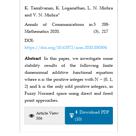
K. Tamilvanan, K. Loganathan, L. N. Mishra
and V. N. Mishra*
Annals of Communications in
3
208-
Mathematics 2020,
(3),
217
DOI:
https://doi.org/10.62072/acm.2020.030304
Abstract
In this paper, we investigate some
stability results of the following finite
dimensional additive functional equation
where n is the positive integer with N − {0, 1,
2} and k is the only odd positive integers, in
Fuzzy Normed space using direct and fixed
point approaches.
⬇ Download PDF
Article View:
506
(10)