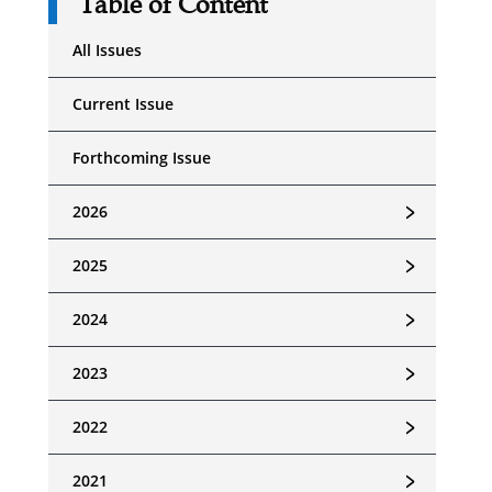
Table of Content
All Issues
Current Issue
Forthcoming Issue
﹥
2026
﹥
2025
﹥
2024
﹥
2023
﹥
2022
﹥
2021