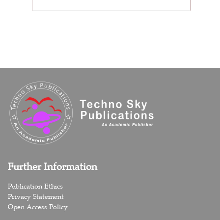
Further Information
Publication Ethics
Privacy Statement
Open Access Policy