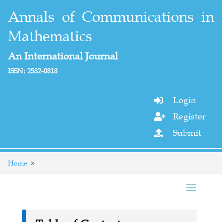
Annals of Communications in
Mathematics
An International Journal
ISSN: 2582-0818
Login

Register

Submit

Home