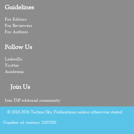
Guidelines
For Editors
For Reviewers
For Authors
Follow Us
LinkedIn
Twitter
Academia
Join Us
Join TSP editorial community
© 2018-2026 Techno Sky Publications unless otherwise stated
Number of visitors:
3207050