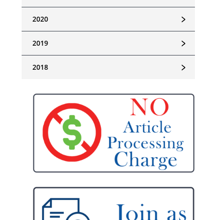
﹥
2020
﹥
2019
﹥
2018