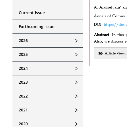
A. Arulselvam* an
Current Issue
Annals of Communi
DOI:
https://doi.
Forthcoming Issue
Abstract
In this
﹥
2026
Also, we discuss s
Article View:
﹥
2025
﹥
2024
﹥
2023
﹥
2022
﹥
2021
﹥
2020