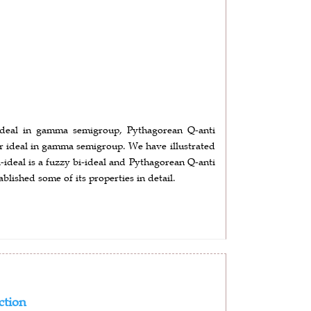
c ideal in gamma semigroup, Pythagorean Q-anti
r ideal in gamma semigroup. We have illustrated
ideal is a fuzzy bi-ideal and Pythagorean Q-anti
blished some of its properties in detail.
ction