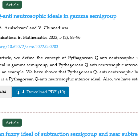
Article
-anti neutrosophic ideals in gamma semigroup
A. Arulselvam* and V. Chinnadurai
cations in Mathematics 2022,
5 (2),
88-96
org/10.62072/acm.2022.050203
 article, we define the concept of Pythagorean Q-anti neutrosophi
deal in gamma semigroup, and Pythagorean Q-anti neutrosophic interio
h an example. We have shown that Pythagorean Q- anti neutrosophic bi-
 is a Pythagorean Q-anti neutrosophic interior ideal. Also, we have esta
⬇ Download PDF (10)
 404
Article
 fuzzy ideal of subtraction semigroup and near subtra