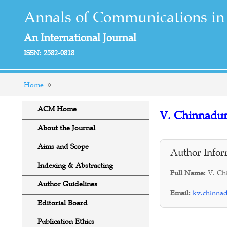
Annals of Communications in
An International Journal
ISSN: 2582-0818
Home
ACM Home
V. Chinnadur
About the Journal
Aims and Scope
Author Infor
Indexing & Abstracting
Full Name:
V. Ch
Author Guidelines
Email:
kv.chinna
Editorial Board
Publication Ethics