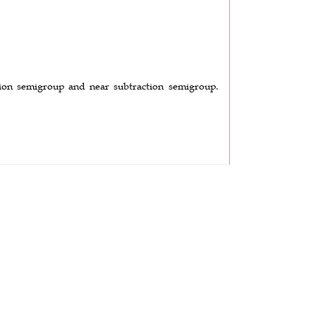
tion semigroup and near subtraction semigroup.