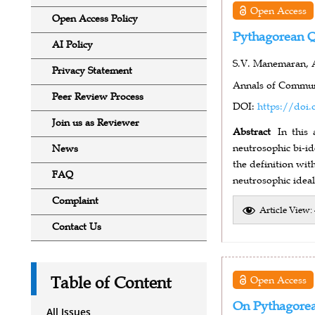
Open Access
Open Access Policy
Pythagorean Q
AI Policy
S.V. Manemaran, 
Privacy Statement
Annals of Communi
Peer Review Process
DOI:
https://doi.
Join us as Reviewer
Abstract
In this
neutrosophic bi-i
News
the definition wit
FAQ
neutrosophic ideal
Complaint
Article View:
Contact Us
Table of Content
Open Access
On Pythagorean
All Issues