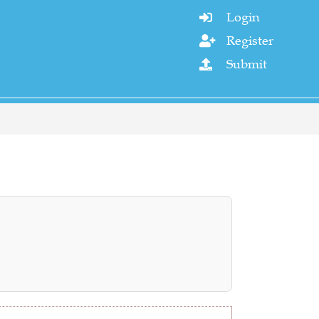
Login

Register

Submit
