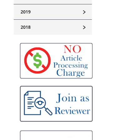
﹥
2019
﹥
2018