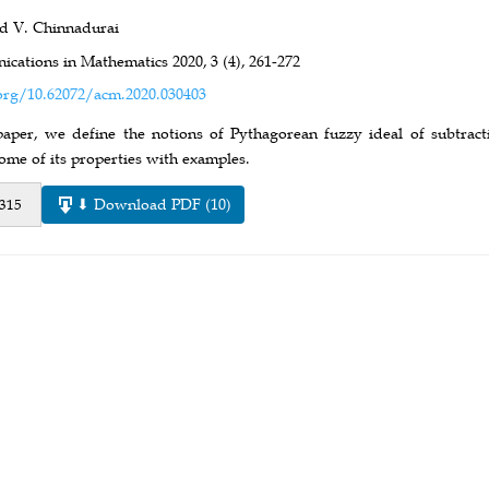
d V. Chinnadurai
cations in Mathematics 2020,
3 (4),
261-272
org/10.62072/acm.2020.030403
 paper, we define the notions of Pythagorean fuzzy ideal of subtrac
ome of its properties with examples.
⬇ Download PDF (10)
 315