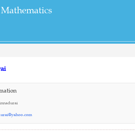
 Mathematics
ai
mation
innadurai
durai@yahoo.com