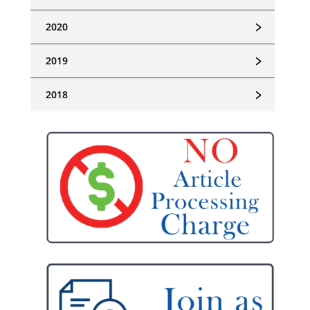
﹥
2020
﹥
2019
﹥
2018