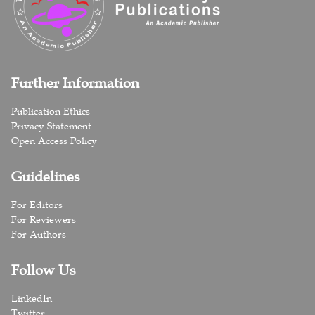
Further Information
Publication Ethics
Privacy Statement
Open Access Policy
Guidelines
For Editors
For Reviewers
For Authors
Follow Us
LinkedIn
Twitter