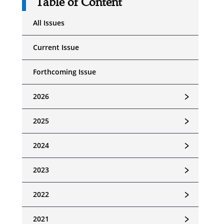
Table of Content
All Issues
Current Issue
Forthcoming Issue
﹥
2026
﹥
2025
﹥
2024
﹥
2023
﹥
2022
﹥
2021