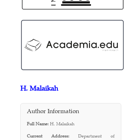
H. Malaikah
Author Information
Full Name:
H. Malaikah
Current Address:
Department of