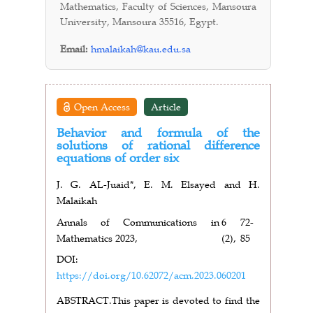
Mathematics, Faculty of Sciences, Mansoura
University, Mansoura 35516, Egypt.
Email:
hmalaikah@kau.edu.sa
Open Access
Article
Behavior and formula of the
solutions of rational difference
equations of order six
J. G. AL-Juaid*, E. M. Elsayed and H.
Malaikah
Annals of Communications in
6
72-
Mathematics 2023,
(2),
85
DOI:
https://doi.org/10.62072/acm.2023.060201
ABSTRACT.
This paper is devoted to find the