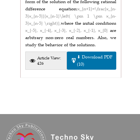
form of the solution of the following rational
difference equation:
x_{n+1}=\frac{x_{n-
3}x_{n-5}}{x_{n-1}\left( \pm 1 \pm x_{n-
3}x_{n-5} \right)},
where the initial conditions
x_{-5}, x_{-4}, x_{-3}, x_{-2}, x_{-1}, x_{0}
are
arbitrary non-zero real numbers. Also, we
study the behavior of the solutions.
⬇ Download PDF
Article View:
426
(10)