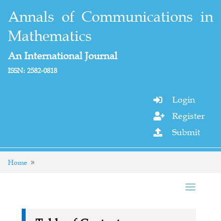
Annals of Communications in
Mathematics
An International Journal
ISSN: 2582-0818
Login

Register

Submit

Home