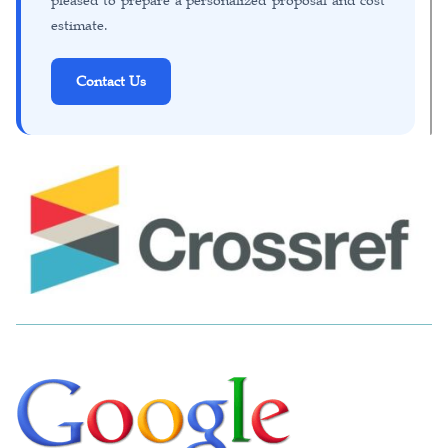
pleased to prepare a personalized proposal and cost
estimate.
Contact Us