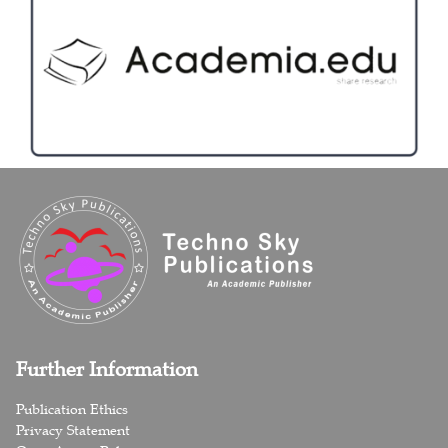
Further Information
Publication Ethics
Privacy Statement