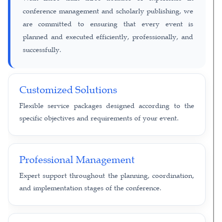
conference management and scholarly publishing, we
are committed to ensuring that every event is
planned and executed efficiently, professionally, and
successfully.
Customized Solutions
Flexible service packages designed according to the
specific objectives and requirements of your event.
Professional Management
Expert support throughout the planning, coordination,
and implementation stages of the conference.