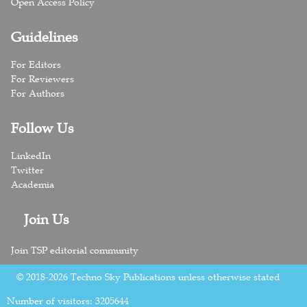
Open Access Policy
Guidelines
For Editors
For Reviewers
For Authors
Follow Us
LinkedIn
Twitter
Academia
Join Us
Join TSP editorial community
© 2018-2026 Techno Sky Publications unless otherwise stated
Number of visitors:
3205644