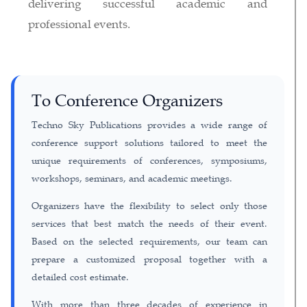
delivering successful academic and
professional events.
To Conference Organizers
Techno Sky Publications provides a wide range of
conference support solutions tailored to meet the
unique requirements of conferences, symposiums,
workshops, seminars, and academic meetings.
Organizers have the flexibility to select only those
services that best match the needs of their event.
Based on the selected requirements, our team can
prepare a customized proposal together with a
detailed cost estimate.
With more than three decades of experience in