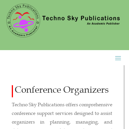
Conference Organizers
Techno Sky Publications offers comprehensive
conference support services designed to assist
organizers in planning, managing, and