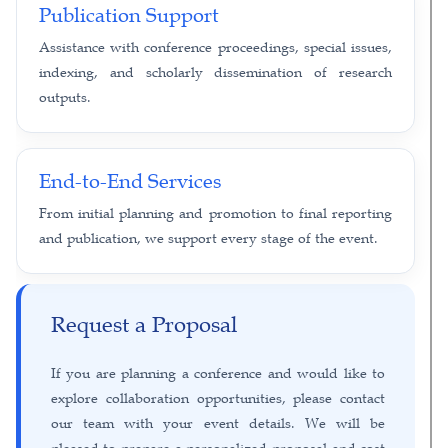
Publication Support
Assistance with conference proceedings, special issues,
indexing, and scholarly dissemination of research
outputs.
End-to-End Services
From initial planning and promotion to final reporting
and publication, we support every stage of the event.
Request a Proposal
If you are planning a conference and would like to
explore collaboration opportunities, please contact
our team with your event details. We will be