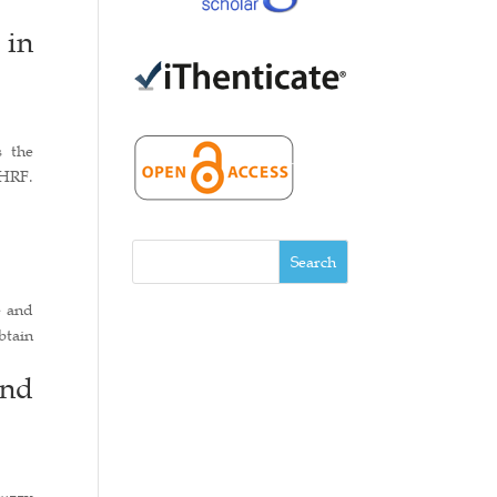
 in
s the
 HRF.
Search
e and
btain
and
fuzzy