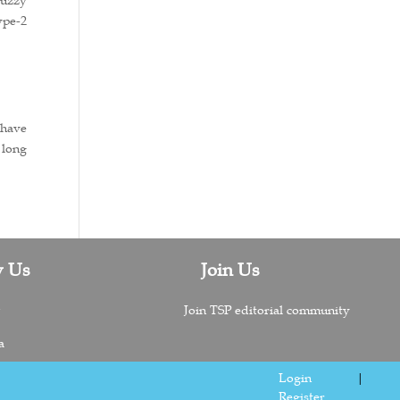
ype-2
 have
 long
w Us
Join Us
n
Join TSP editorial community
a
Login
|
Register