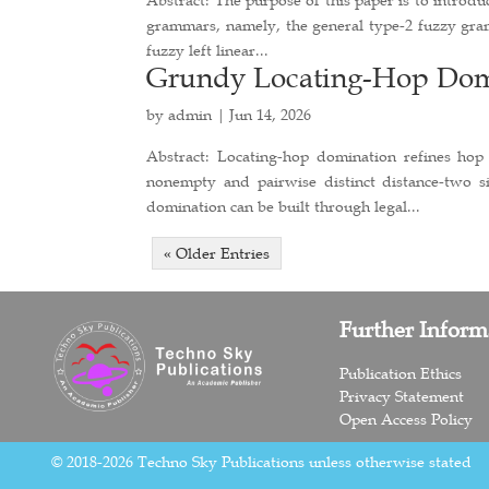
grammars, namely, the general type-2 fuzzy gra
fuzzy left linear...
Grundy Locating-Hop Domi
by
admin
|
Jun 14, 2026
Abstract: Locating-hop domination refines hop
nonempty and pairwise distinct distance-two 
domination can be built through legal...
« Older Entries
Further Inform
Publication Ethics
Privacy Statement
Open Access Policy
© 2018-2026 Techno Sky Publications unless otherwise stated