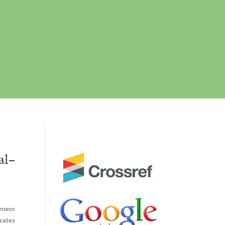
al–
eness
rates