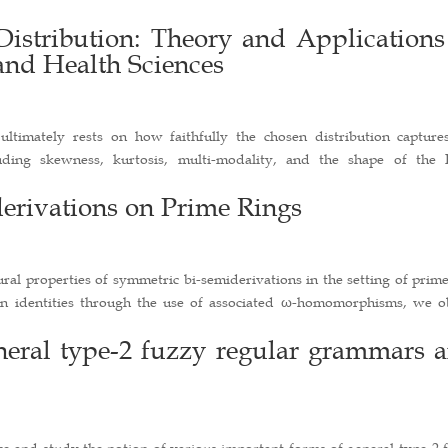
istribution: Theory and Applications
and Health Sciences
ultimately rests on how faithfully the chosen distribution capture
luding skewness, kurtosis, multi-modality, and the shape of the
erivations on Prime Rings
tural properties of symmetric bi-semiderivations in the setting of prim
ion identities through the use of associated ω-homomorphisms, we o
eneral type-2 fuzzy regular grammars 
uce and study the notion of various important forms of general type-2 