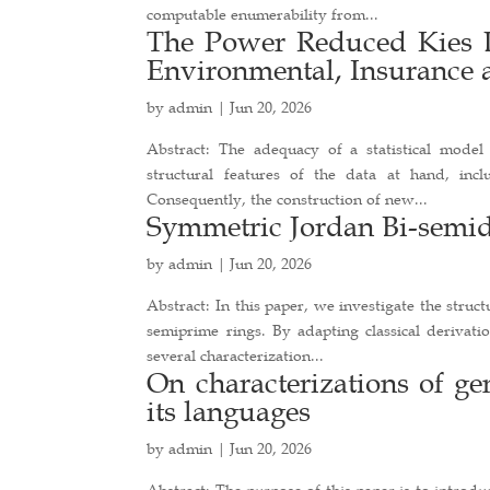
computable enumerability from...
The Power Reduced Kies D
Environmental, Insurance 
by
admin
|
Jun 20, 2026
Abstract: The adequacy of a statistical model 
structural features of the data at hand, inc
Consequently, the construction of new...
Symmetric Jordan Bi-semid
by
admin
|
Jun 20, 2026
Abstract: In this paper, we investigate the struc
semiprime rings. By adapting classical derivat
several characterization...
On characterizations of g
its languages
by
admin
|
Jun 20, 2026
Abstract: The purpose of this paper is to introd