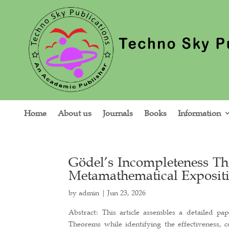
Home
About us
Journals
Books
Information
Gödel’s Incompleteness T
Metamathematical Expositi
by
admin
|
Jun 23, 2026
Abstract: This article assembles a detailed p
Theorems while identifying the effectiveness, c