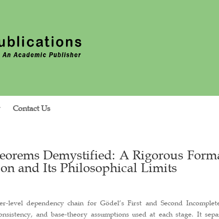
Contact Us
heorems Demystified: A Rigorous Form
on and Its Philosophical Limits
aper-level dependency chain for Gödel’s First and Second Incomplet
onsistency, and base-theory assumptions used at each stage. It sepa