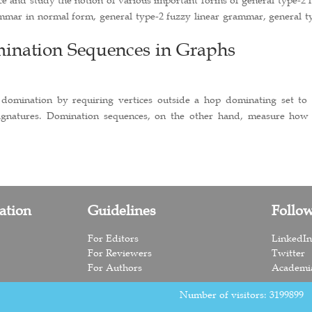
mmar in normal form, general type-2 fuzzy linear grammar, general t
nation Sequences in Graphs
 domination by requiring vertices outside a hop dominating set to
signatures. Domination sequences, on the other hand, measure how
ation
Guidelines
Follo
For Editors
LinkedI
For Reviewers
Twitter
For Authors
Academi
Number of visitors:
3199899